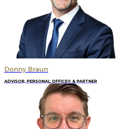
Donny Braun
ADVISOR, PERSONAL OFFICE® & PARTNER