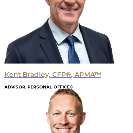
Kent Bradley, CFP®, APMA™
ADVISOR, PERSONAL OFFICE®