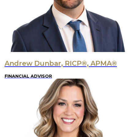
Andrew Dunbar, RICP®, APMA®
FINANCIAL ADVISOR