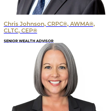
Chris Johnson, CRPC®, AWMA®,
CLTC, CEP®
SENIOR WEALTH ADVISOR