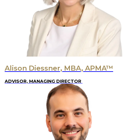
Alison Diessner, MBA, APMA™
ADVISOR, MANAGING DIRECTOR