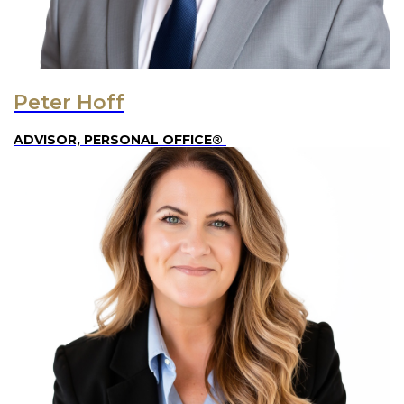
Peter Hoff
ADVISOR, PERSONAL OFFICE®