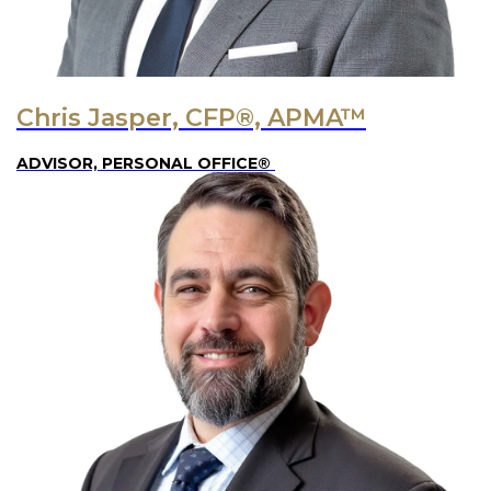
Chris Jasper, CFP®, APMA™
ADVISOR, PERSONAL OFFICE®