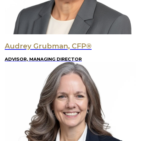
Audrey Grubman, CFP®
ADVISOR, MANAGING DIRECTOR