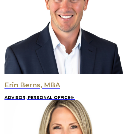
Erin Berns, MBA
ADVISOR, PERSONAL OFFICE®