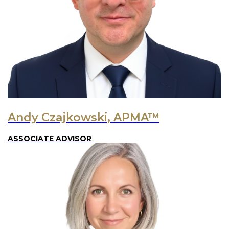
Andy Czajkowski, APMA™
ASSOCIATE ADVISOR