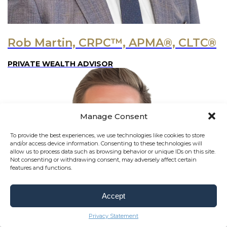
Rob Martin, CRPC™, APMA®, CLTC®
PRIVATE WEALTH ADVISOR
Manage Consent
To provide the best experiences, we use technologies like cookies to store
and/or access device information. Consenting to these technologies will
allow us to process data such as browsing behavior or unique IDs on this site.
Not consenting or withdrawing consent, may adversely affect certain
features and functions.
Accept
Privacy Statement