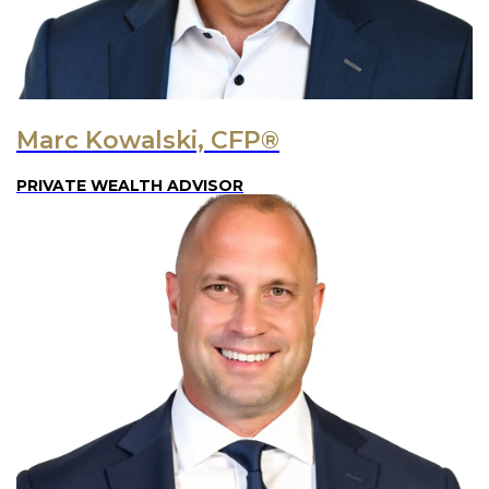
Marc Kowalski, CFP®
PRIVATE WEALTH ADVISOR