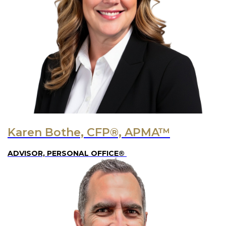
Karen Bothe, CFP®, APMA™
ADVISOR, PERSONAL OFFICE®