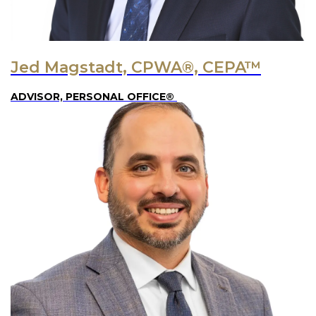
Jed Magstadt, CPWA®, CEPA™
ADVISOR, PERSONAL OFFICE®