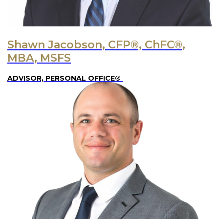
Shawn Jacobson, CFP®, ChFC®,
MBA, MSFS
ADVISOR, PERSONAL OFFICE®