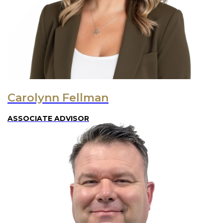
Carolynn Fellman
ASSOCIATE ADVISOR