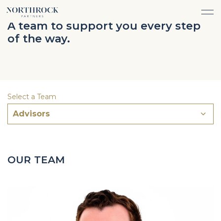
FINANCIAL ADVICE
A team to support you every step
INVESTMENT MANAGEMENT
of the way.
CAREERS
ABOUT
INSURANCE PROTECTION
WHAT WE DO
TEAM
TAX ADVICE & PREPARATION
WHO WE SERVE
INSIGHTS
TRUST & ESTATE PLANNING
CONNECT
Select a Team
CASH FLOW MANAGEMENT
Advisors
PHILANTHROPY
LOGIN
LOGIN
OUR TEAM