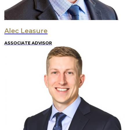
Alec Leasure
ASSOCIATE ADVISOR