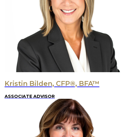
Kristin Bilden, CFP®, BFA™
ASSOCIATE ADVISOR