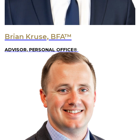
Brian Kruse, BFA™
ADVISOR, PERSONAL OFFICE®