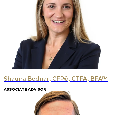
Shauna Bednar, CFP®, CTFA, BFA™
ASSOCIATE ADVISOR