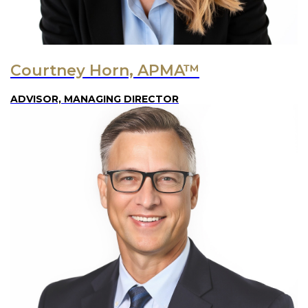
Courtney Horn, APMA™
ADVISOR, MANAGING DIRECTOR