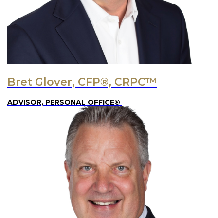
Bret Glover, CFP®, CRPC™
ADVISOR, PERSONAL OFFICE®