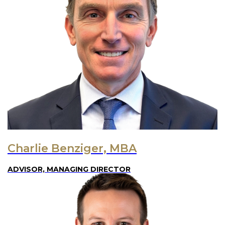
Charlie Benziger, MBA
ADVISOR, MANAGING DIRECTOR