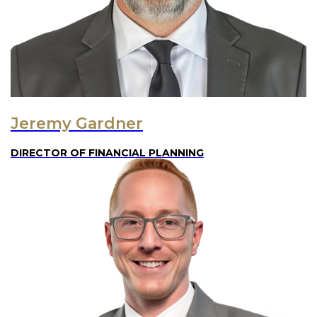
Jeremy Gardner
DIRECTOR OF FINANCIAL PLANNING