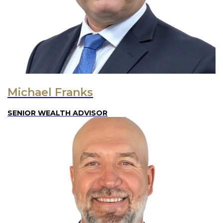
Michael Franks
SENIOR WEALTH ADVISOR