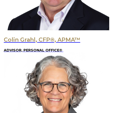
Colin Grahl, CFP®, APMA™
ADVISOR, PERSONAL OFFICE®