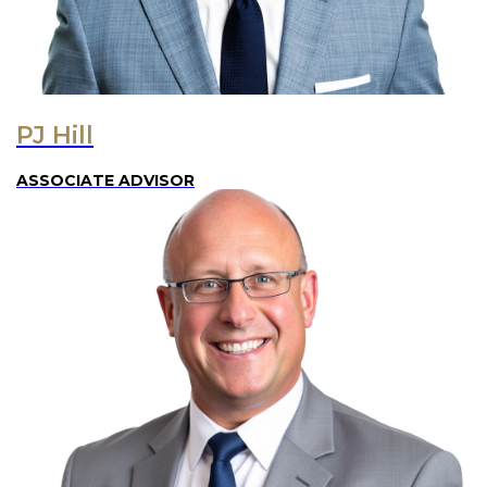
PJ Hill
ASSOCIATE ADVISOR