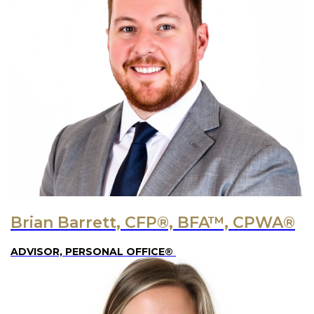
Brian Barrett, CFP®, BFA™, CPWA®
ADVISOR, PERSONAL OFFICE®