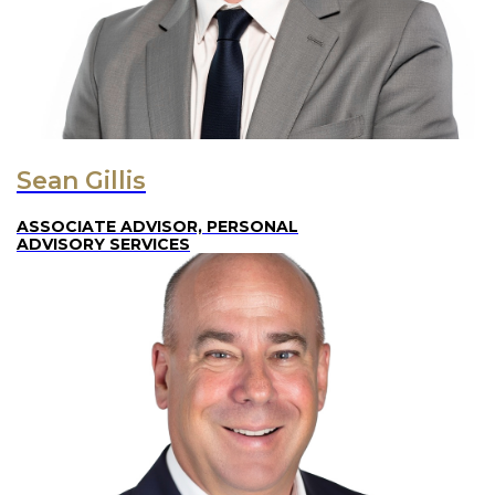
Sean Gillis
ASSOCIATE ADVISOR, PERSONAL
ADVISORY SERVICES