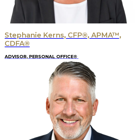
Stephanie Kerns, CFP®, APMA™,
CDFA®
ADVISOR, PERSONAL OFFICE®