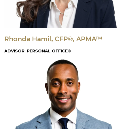
Rhonda Hamil, CFP®, APMA™
ADVISOR, PERSONAL OFFICE®