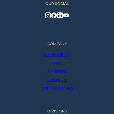
OUR SOCIAL
COMPANY
WHAT WE DO
TEAM
CAREERS
CONNECT
OUR LOCATIONS
DIVISIONS