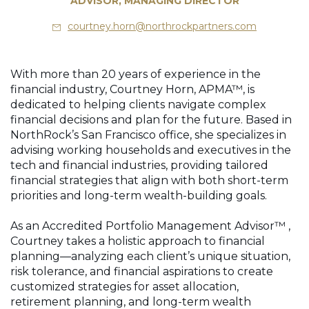
ADVISOR, MANAGING DIRECTOR
courtney.horn@northrockpartners.com
With more than 20 years of experience in the
financial industry, Courtney Horn, APMA™, is
dedicated to helping clients navigate complex
financial decisions and plan for the future. Based in
NorthRock’s San Francisco office, she specializes in
advising working households and executives in the
tech and financial industries, providing tailored
financial strategies that align with both short-term
priorities and long-term wealth-building goals.
As an Accredited Portfolio Management Advisor™ ,
Courtney takes a holistic approach to financial
planning—analyzing each client’s unique situation,
risk tolerance, and financial aspirations to create
customized strategies for asset allocation,
retirement planning, and long-term wealth