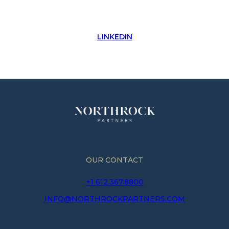
LINKEDIN
OUR CONTACT
+1 612.367.8800
INFO@NORTHROCKPARTNERS.COM