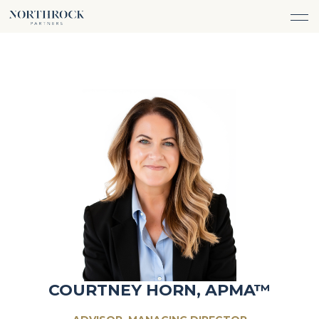
FINANCIAL ADVICE
INVESTMENT MANAGEMENT
CAREERS
ABOUT
INSURANCE PROTECTION
WHAT WE DO
TEAM
TAX ADVICE & PREPARATION
WHO WE SERVE
INSIGHTS
TRUST & ESTATE PLANNING
CONNECT
CASH FLOW MANAGEMENT
PHILANTHROPY
LOGIN
LOGIN
COURTNEY HORN, APMA™