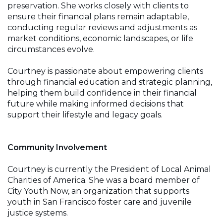
preservation. She works closely with clients to
ensure their financial plans remain adaptable,
conducting regular reviews and adjustments as
market conditions, economic landscapes, or life
circumstances evolve.
Courtney is passionate about empowering clients
through financial education and strategic planning,
helping them build confidence in their financial
future while making informed decisions that
support their lifestyle and legacy goals.
Community Involvement
Courtney is currently the President of Local Animal
Charities of America. She was a board member of
City Youth Now, an organization that supports
youth in San Francisco foster care and juvenile
justice systems.