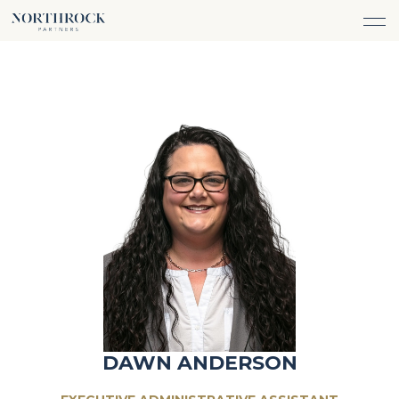
FINANCIAL ADVICE
INVESTMENT MANAGEMENT
CAREERS
ABOUT
INSURANCE PROTECTION
WHAT WE DO
TEAM
TAX ADVICE & PREPARATION
WHO WE SERVE
INSIGHTS
TRUST & ESTATE PLANNING
CONNECT
CASH FLOW MANAGEMENT
PHILANTHROPY
LOGIN
LOGIN
DAWN ANDERSON