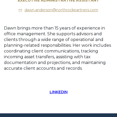
EXECUTIVE ADMINISTRATIVE ASSISTANT
dawn.anderson@northrockpartners.com
Dawn brings more than 15 years of experience in
office management. She supports advisors and
clients through a wide range of operational and
planning-related responsibilities. Her work includes
coordinating client communications, tracking
incoming asset transfers, assisting with tax
documentation and projections, and maintaining
accurate client accounts and records.
LINKEDIN