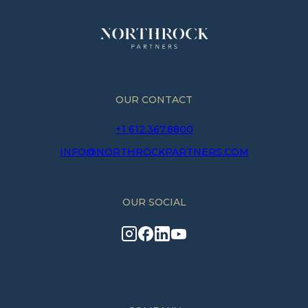
OUR CONTACT
+1 612.367.8800
INFO@NORTHROCKPARTNERS.COM
OUR SOCIAL