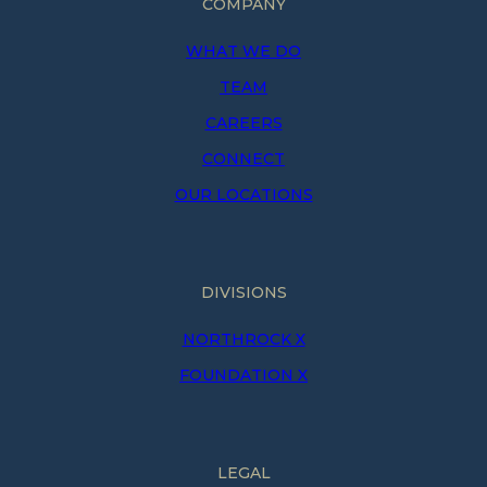
COMPANY
WHAT WE DO
TEAM
CAREERS
CONNECT
OUR LOCATIONS
DIVISIONS
NORTHROCK X
FOUNDATION X
LEGAL