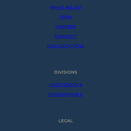
WHAT WE DO
TEAM
CAREERS
CONNECT
OUR LOCATIONS
DIVISIONS
NORTHROCK X
FOUNDATION X
LEGAL