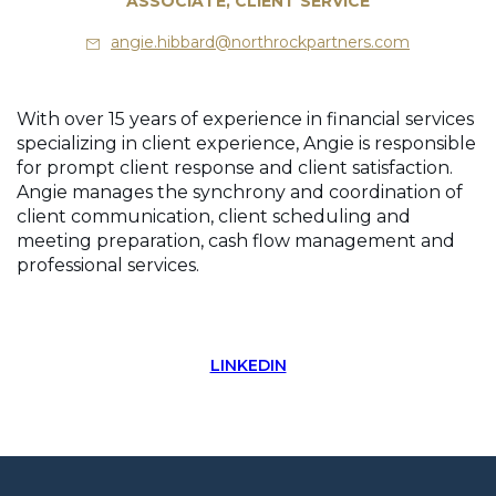
ASSOCIATE, CLIENT SERVICE
angie.hibbard@northrockpartners.com
With over 15 years of experience in financial services
specializing in client experience, Angie is responsible
for prompt client response and client satisfaction.
Angie manages the synchrony and coordination of
client communication, client scheduling and
meeting preparation, cash flow management and
professional services.
LINKEDIN