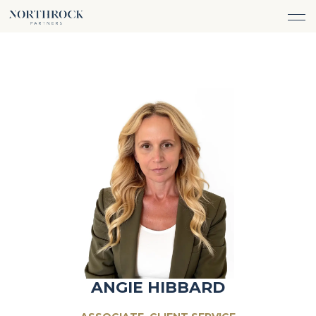
FINANCIAL ADVICE
INVESTMENT MANAGEMENT
CAREERS
ABOUT
INSURANCE PROTECTION
WHAT WE DO
TEAM
TAX ADVICE & PREPARATION
WHO WE SERVE
INSIGHTS
TRUST & ESTATE PLANNING
CONNECT
CASH FLOW MANAGEMENT
PHILANTHROPY
LOGIN
LOGIN
ANGIE HIBBARD