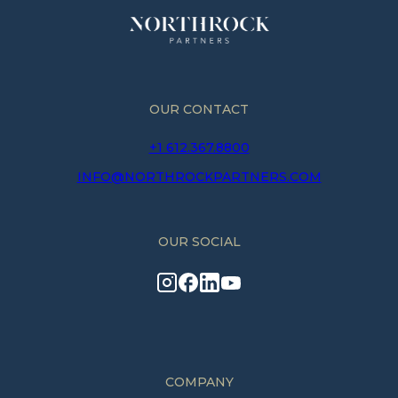
OUR CONTACT
+1 612.367.8800
INFO@NORTHROCKPARTNERS.COM
OUR SOCIAL
COMPANY