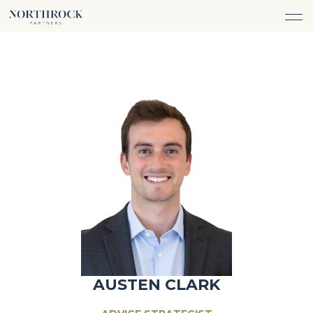
FINANCIAL ADVICE
INVESTMENT MANAGEMENT
CAREERS
ABOUT
INSURANCE PROTECTION
WHAT WE DO
TEAM
TAX ADVICE & PREPARATION
WHO WE SERVE
INSIGHTS
TRUST & ESTATE PLANNING
CONNECT
CASH FLOW MANAGEMENT
PHILANTHROPY
LOGIN
LOGIN
AUSTEN CLARK