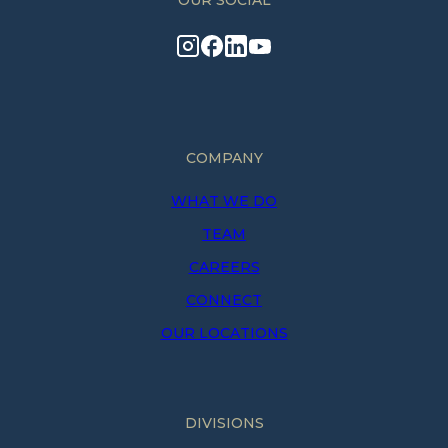
OUR SOCIAL
COMPANY
WHAT WE DO
TEAM
CAREERS
CONNECT
OUR LOCATIONS
DIVISIONS