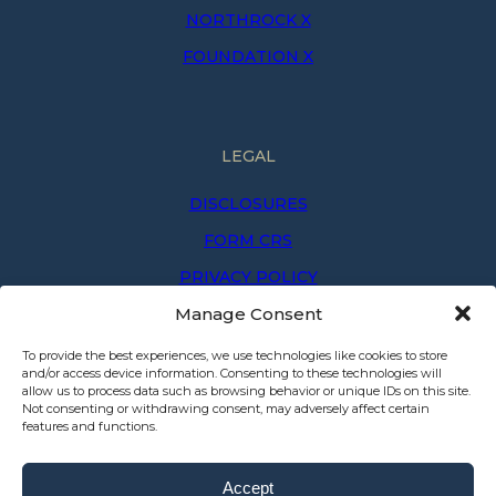
NORTHROCK X
FOUNDATION X
LEGAL
DISCLOSURES
FORM CRS
PRIVACY POLICY
Manage Consent
PRIVACY NOTICE
TERMS OF USE
To provide the best experiences, we use technologies like cookies to store
and/or access device information. Consenting to these technologies will
allow us to process data such as browsing behavior or unique IDs on this site.
Not consenting or withdrawing consent, may adversely affect certain
features and functions.
Accept