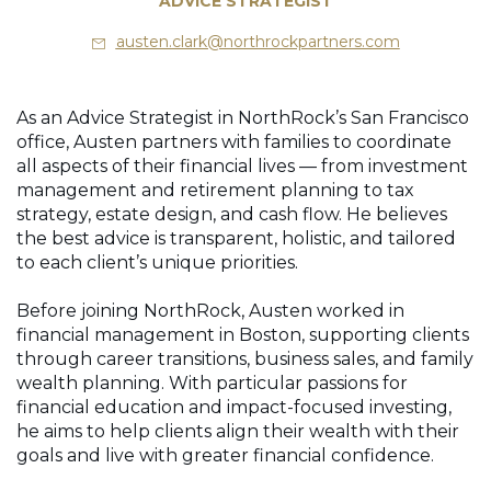
ADVICE STRATEGIST
austen.clark@northrockpartners.com
As an Advice Strategist in NorthRock’s San Francisco
office, Austen partners with families to coordinate
all aspects of their financial lives — from investment
management and retirement planning to tax
strategy, estate design, and cash flow. He believes
the best advice is transparent, holistic, and tailored
to each client’s unique priorities.
Before joining NorthRock, Austen worked in
financial management in Boston, supporting clients
through career transitions, business sales, and family
wealth planning. With particular passions for
financial education and impact-focused investing,
he aims to help clients align their wealth with their
goals and live with greater financial confidence.