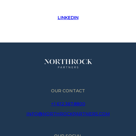
LINKEDIN
OUR CONTACT
+1 612.367.8800
INFO@NORTHROCKPARTNERS.COM