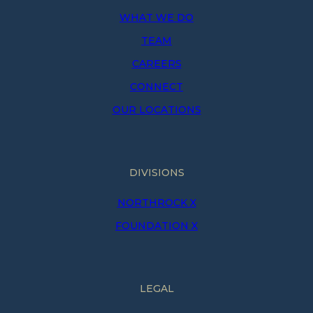
WHAT WE DO
TEAM
CAREERS
CONNECT
OUR LOCATIONS
DIVISIONS
NORTHROCK X
FOUNDATION X
LEGAL