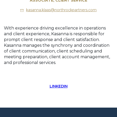
ASSOCIATE, CLIENT SERVICE
kasanna.klaas@northrockpartners.com
With experience driving excellence in operations
and client experience, Kasanna is responsible for
prompt client response and client satisfaction.
Kasanna manages the synchrony and coordination
of client communication, client scheduling and
meeting preparation, client account management,
and professional services.
LINKEDIN