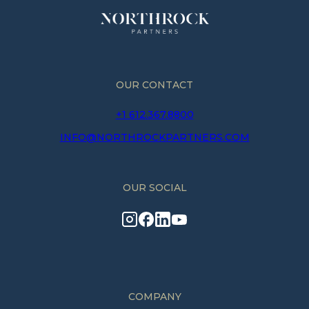
OUR CONTACT
+1 612.367.8800
INFO@NORTHROCKPARTNERS.COM
OUR SOCIAL
COMPANY