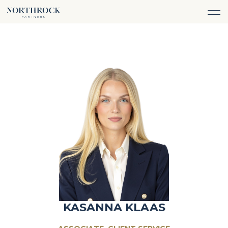
FINANCIAL ADVICE
INVESTMENT MANAGEMENT
CAREERS
ABOUT
INSURANCE PROTECTION
WHAT WE DO
TEAM
TAX ADVICE & PREPARATION
WHO WE SERVE
INSIGHTS
TRUST & ESTATE PLANNING
CONNECT
CASH FLOW MANAGEMENT
PHILANTHROPY
LOGIN
LOGIN
KASANNA KLAAS