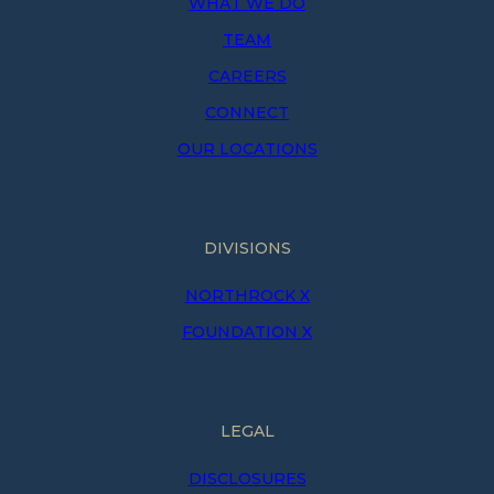
WHAT WE DO
TEAM
CAREERS
CONNECT
OUR LOCATIONS
DIVISIONS
NORTHROCK X
FOUNDATION X
LEGAL
DISCLOSURES