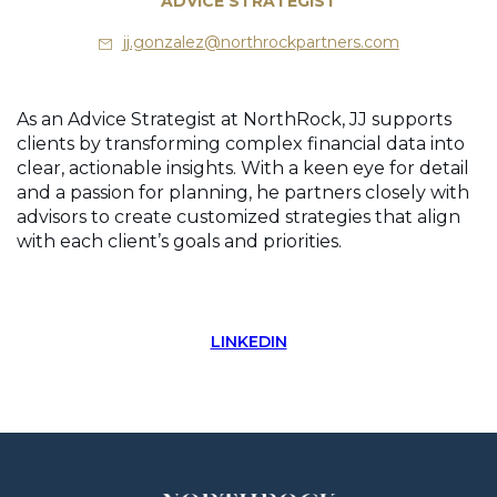
ADVICE STRATEGIST
jj.gonzalez@northrockpartners.com
As an Advice Strategist at NorthRock, JJ supports
clients by transforming complex financial data into
clear, actionable insights. With a keen eye for detail
and a passion for planning, he partners closely with
advisors to create customized strategies that align
with each client’s goals and priorities.
LINKEDIN