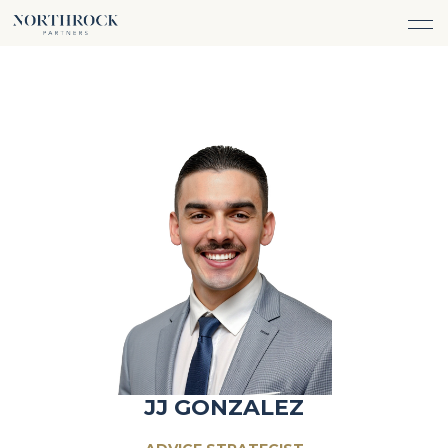
FINANCIAL ADVICE
INVESTMENT MANAGEMENT
CAREERS
ABOUT
INSURANCE PROTECTION
WHAT WE DO
TEAM
TAX ADVICE & PREPARATION
WHO WE SERVE
INSIGHTS
TRUST & ESTATE PLANNING
CONNECT
CASH FLOW MANAGEMENT
PHILANTHROPY
LOGIN
LOGIN
JJ GONZALEZ