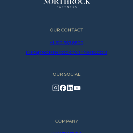
OUR CONTACT
+1 612.367.8800
INFO@NORTHROCKPARTNERS.COM
OUR SOCIAL
COMPANY