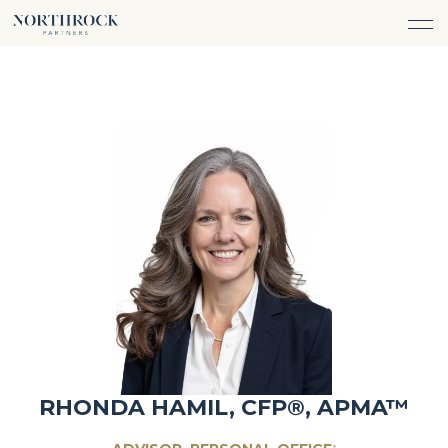
FINANCIAL ADVICE
INVESTMENT MANAGEMENT
CAREERS
ABOUT
INSURANCE PROTECTION
WHAT WE DO
TEAM
TAX ADVICE & PREPARATION
WHO WE SERVE
INSIGHTS
TRUST & ESTATE PLANNING
CONNECT
CASH FLOW MANAGEMENT
PHILANTHROPY
LOGIN
LOGIN
RHONDA HAMIL, CFP®, APMA™
®