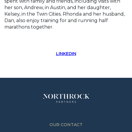
spent with family and friends, including visits with
her son, Andrew, in Austin, and her daughter,
Kelsey, in the Twin Cities. Rhonda and her husband,
Dan, also enjoy training for and running half
marathons together.
LINKEDIN
OUR CONTACT