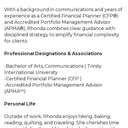
With a background in communications and years of
experience as a Certified Financial Planner (CFP®)
and Accredited Portfolio Management Advisor
(APMA®), Rhonda combines clear guidance with
disciplined strategy to simplify financial complexity
for clients.
Professional Designations & Associations
-Bachelor of Arts, Communications | Trinity
International University
-Certified Financial Planner (CFP
)
®
-Accredited Portfolio Management Advisor
(APMA™)
Personal Life
Outside of work, Rhonda enjoys hiking, baking,
reading, quilting, and traveling. She cherishes time