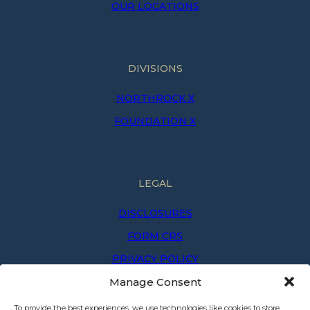
OUR LOCATIONS
DIVISIONS
NORTHROCK X
FOUNDATION X
LEGAL
DISCLOSURES
FORM CRS
PRIVACY POLICY
Manage Consent
PRIVACY NOTICE
TERMS OF USE
To provide the best experiences, we use technologies like cookies to store