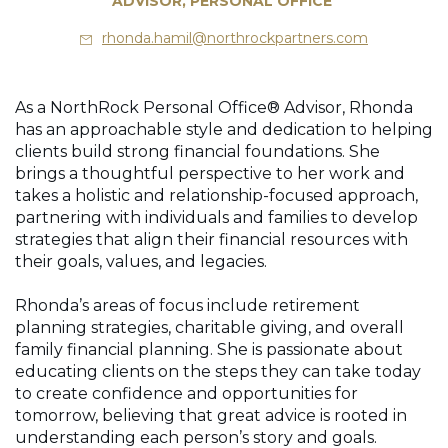
ADVISOR, PERSONAL OFFICE
rhonda.hamil@northrockpartners.com
As a NorthRock Personal Office® Advisor, Rhonda
has an approachable style and dedication to helping
clients build strong financial foundations. She
brings a thoughtful perspective to her work and
takes a holistic and relationship-focused approach,
partnering with individuals and families to develop
strategies that align their financial resources with
their goals, values, and legacies.
Rhonda’s areas of focus include retirement
planning strategies, charitable giving, and overall
family financial planning. She is passionate about
educating clients on the steps they can take today
to create confidence and opportunities for
tomorrow, believing that great advice is rooted in
understanding each person’s story and goals.