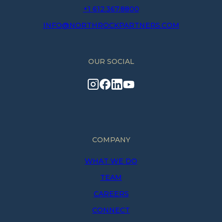
+1 612.367.8800
INFO@NORTHROCKPARTNERS.COM
OUR SOCIAL
COMPANY
WHAT WE DO
TEAM
CAREERS
CONNECT