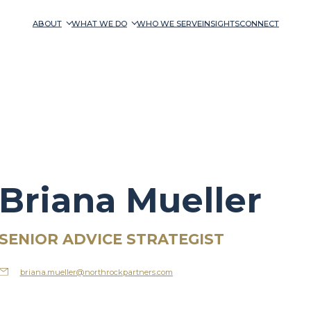
ABOUT
WHAT WE DO
WHO WE SERVE
INSIGHTS
CONNECT
Briana Mueller
SENIOR ADVICE STRATEGIST
briana.mueller@northrockpartners.com