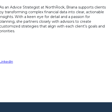
As an Advice Strategist at NorthRock, Briana supports clients
by transforming complex financial data into clear, actionable
insights. With a keen eye for detail and a passion for
planning, she partners closely with advisors to create
customized strategies that align with each client’s goals and
priorities.
LinkedIn