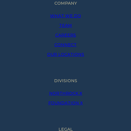
COMPANY
WHAT WE DO
TEAM
CAREERS
CONNECT
OUR LOCATIONS
DIVISIONS
NORTHROCK X
FOUNDATION X
LEGAL