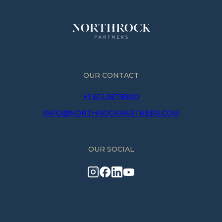
OUR CONTACT
+1 612.367.8800
INFO@NORTHROCKPARTNERS.COM
OUR SOCIAL