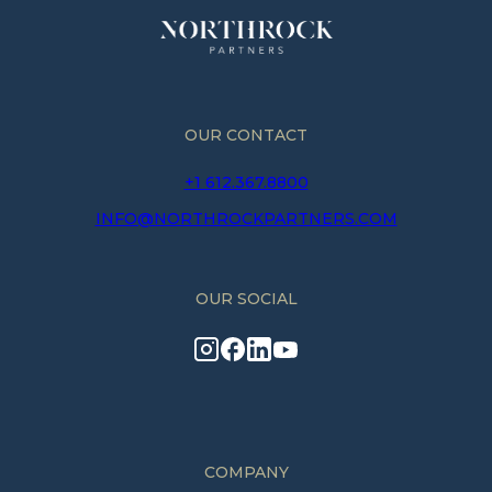
OUR CONTACT
+1 612.367.8800
INFO@NORTHROCKPARTNERS.COM
OUR SOCIAL
COMPANY