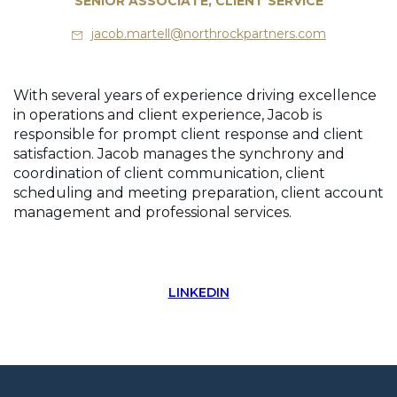
SENIOR ASSOCIATE, CLIENT SERVICE
jacob.martell@northrockpartners.com
With several years of experience driving excellence
in operations and client experience, Jacob is
responsible for prompt client response and client
satisfaction. Jacob manages the synchrony and
coordination of client communication, client
scheduling and meeting preparation, client account
management and professional services.
LINKEDIN