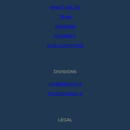
WHAT WE DO
TEAM
CAREERS
CONNECT
OUR LOCATIONS
DIVISIONS
NORTHROCK X
FOUNDATION X
LEGAL