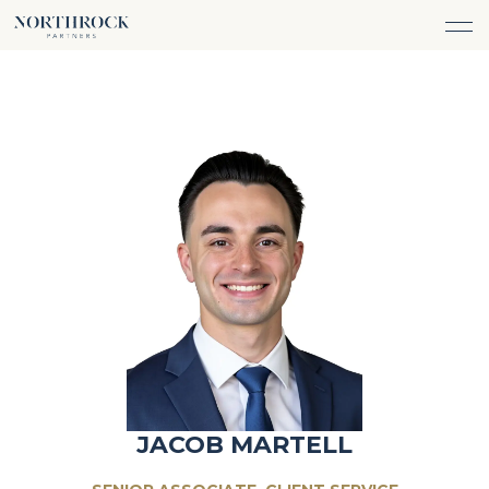
FINANCIAL ADVICE
INVESTMENT MANAGEMENT
CAREERS
ABOUT
INSURANCE PROTECTION
WHAT WE DO
TEAM
TAX ADVICE & PREPARATION
WHO WE SERVE
INSIGHTS
TRUST & ESTATE PLANNING
CONNECT
CASH FLOW MANAGEMENT
PHILANTHROPY
LOGIN
LOGIN
JACOB MARTELL