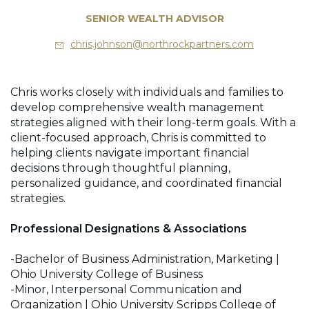
SENIOR WEALTH ADVISOR
chris.johnson@northrockpartners.com
Chris works closely with individuals and families to
develop comprehensive wealth management
strategies aligned with their long-term goals. With a
client-focused approach, Chris is committed to
helping clients navigate important financial
decisions through thoughtful planning,
personalized guidance, and coordinated financial
strategies.
Professional Designations & Associations
-Bachelor of Business Administration, Marketing |
Ohio University College of Business
-Minor, Interpersonal Communication and
Organization | Ohio University Scripps College of