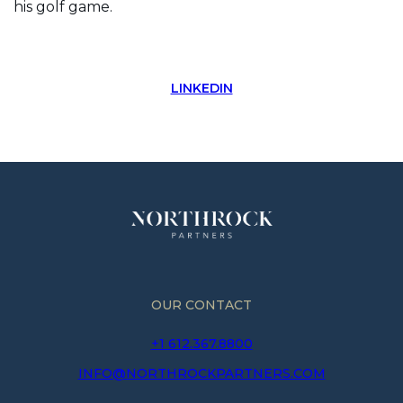
his golf game.
LINKEDIN
OUR CONTACT
+1 612.367.8800
INFO@NORTHROCKPARTNERS.COM