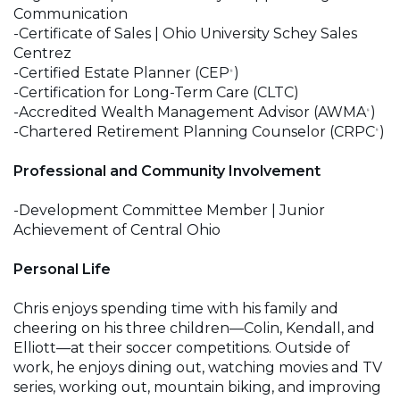
Communication
-Certificate of Sales | Ohio University Schey Sales
Centrez
-Certified Estate Planner (CEP
)
®
-Certification for Long-Term Care (CLTC)
-Accredited Wealth Management Advisor (AWMA
)
®
-Chartered Retirement Planning Counselor (CRPC
)
®
Professional and Community Involvement
-Development Committee Member | Junior
Achievement of Central Ohio
Personal Life
Chris enjoys spending time with his family and
cheering on his three children—Colin, Kendall, and
Elliott—at their soccer competitions. Outside of
work, he enjoys dining out, watching movies and TV
series, working out, mountain biking, and improving