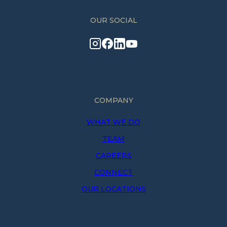
OUR SOCIAL
COMPANY
WHAT WE DO
TEAM
CAREERS
CONNECT
OUR LOCATIONS