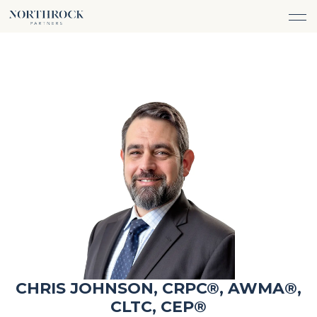
FINANCIAL ADVICE
INVESTMENT MANAGEMENT
CAREERS
ABOUT
INSURANCE PROTECTION
WHAT WE DO
TEAM
TAX ADVICE & PREPARATION
WHO WE SERVE
INSIGHTS
TRUST & ESTATE PLANNING
CONNECT
CASH FLOW MANAGEMENT
PHILANTHROPY
LOGIN
LOGIN
CHRIS JOHNSON, CRPC®, AWMA®,
CLTC, CEP®