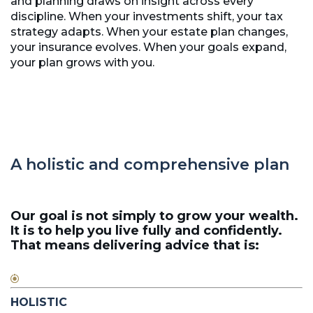
and planning draws on insight across every
discipline. When your investments shift, your tax
strategy adapts. When your estate plan changes,
your insurance evolves. When your goals expand,
your plan grows with you.
A holistic and comprehensive plan
Our goal is not simply to grow your wealth.
It is to help you live fully and confidently.
That means delivering advice that is:
HOLISTIC