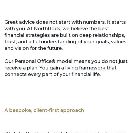
Great advice does not start with numbers. It starts
with you. At NorthRock, we believe the best
financial strategies are built on deep relationships,
trust, and a full understanding of your goals, values,
and vision for the future.
Our Personal Office® model means you do not just
receive a plan. You gain a living framework that
connects every part of your financial life.
A bespoke, client-first approach