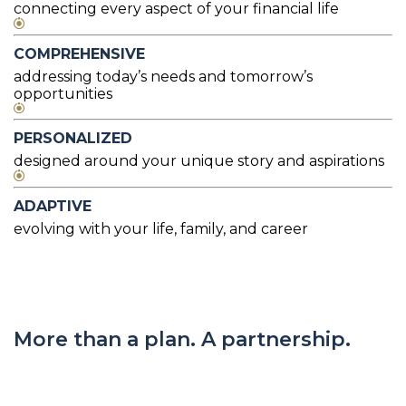
connecting every aspect of your financial life
COMPREHENSIVE
addressing today’s needs and tomorrow’s
opportunities
PERSONALIZED
designed around your unique story and aspirations
ADAPTIVE
evolving with your life, family, and career
More than a plan. A partnership.