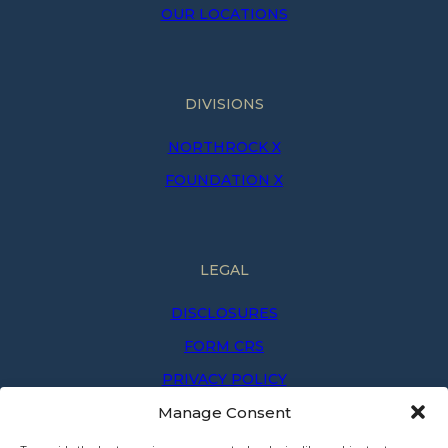
OUR LOCATIONS
DIVISIONS
NORTHROCK X
FOUNDATION X
LEGAL
DISCLOSURES
FORM CRS
PRIVACY POLICY
Manage Consent
PRIVACY NOTICE
TERMS OF USE