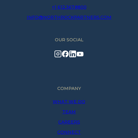
+1 612.367.8800
INFO@NORTHROCKPARTNERS.COM
OUR SOCIAL
COMPANY
WHAT WE DO
TEAM
CAREERS
CONNECT