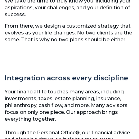
We take the time to truly know you, including your
aspirations, your challenges, and your definition of
success.
From there, we design a customized strategy that
evolves as your life changes. No two clients are the
same. That is why no two plans should be either.
Integration across every discipline
Your financial life touches many areas, including
investments, taxes, estate planning, insurance,
philanthropy, cash flow, and more. Many advisors
focus on only one piece. Our approach brings
everything together.
Through the Personal Office®, our financial advice