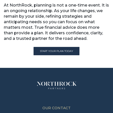
At NorthRock, planning is not a one-time event. It is
an ongoing relationship. As your life changes, we
remain by your side, refining strategies and
anticipating needs so you can focus on what
matters most. True financial advice does more
than provide a plan. It delivers confidence, clarity,
and a trusted partner for the road ahead.
START YOUR PLAN TODAY
START YOUR PLAN TODAY
OUR CONTACT