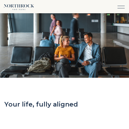
Financial Advice
FINANCIAL ADVICE
INVESTMENT MANAGEMENT
CAREERS
ABOUT
INSURANCE PROTECTION
WHAT WE DO
TEAM
TAX ADVICE & PREPARATION
WHO WE SERVE
INSIGHTS
TRUST & ESTATE PLANNING
CONNECT
CASH FLOW MANAGEMENT
PHILANTHROPY
LOGIN
LOGIN
Your life, fully aligned