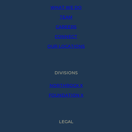
WHAT WE DO
TEAM
CAREERS
CONNECT
OUR LOCATIONS
DIVISIONS
NORTHROCK X
FOUNDATION X
LEGAL