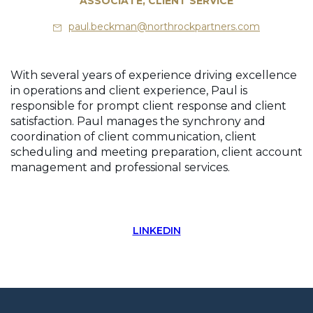
ASSOCIATE, CLIENT SERVICE
paul.beckman@northrockpartners.com
With several years of experience driving excellence
in operations and client experience, Paul is
responsible for prompt client response and client
satisfaction. Paul manages the synchrony and
coordination of client communication, client
scheduling and meeting preparation, client account
management and professional services.
LINKEDIN