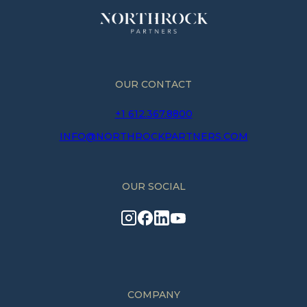
OUR CONTACT
+1 612.367.8800
INFO@NORTHROCKPARTNERS.COM
OUR SOCIAL
COMPANY