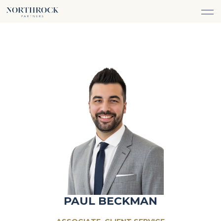
FINANCIAL ADVICE
INVESTMENT MANAGEMENT
CAREERS
ABOUT
INSURANCE PROTECTION
WHAT WE DO
TEAM
TAX ADVICE & PREPARATION
WHO WE SERVE
INSIGHTS
TRUST & ESTATE PLANNING
CONNECT
CASH FLOW MANAGEMENT
PHILANTHROPY
LOGIN
LOGIN
PAUL BECKMAN