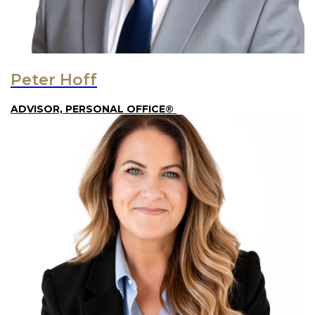
Peter Hoff
ADVISOR, PERSONAL OFFICE®