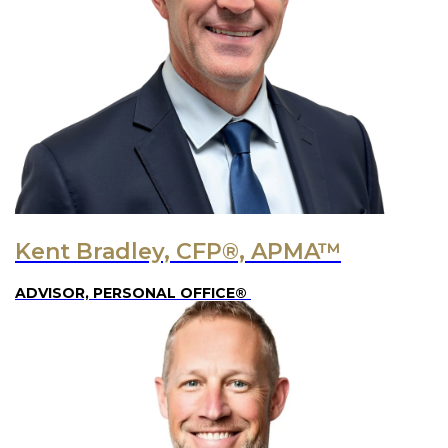
Kent Bradley, CFP®, APMA™
ADVISOR, PERSONAL OFFICE®