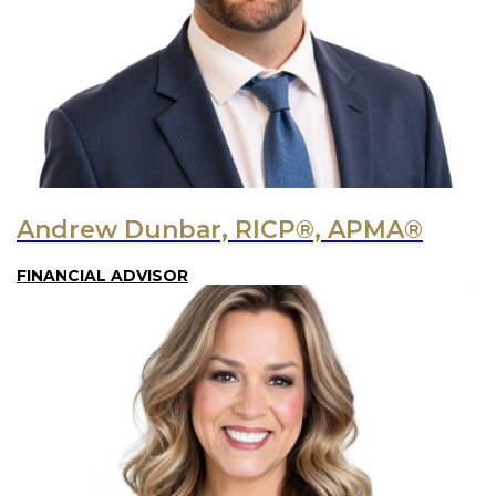
Andrew Dunbar, RICP®, APMA®
FINANCIAL ADVISOR