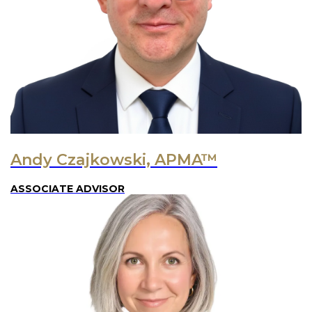
Andy Czajkowski, APMA™
ASSOCIATE ADVISOR