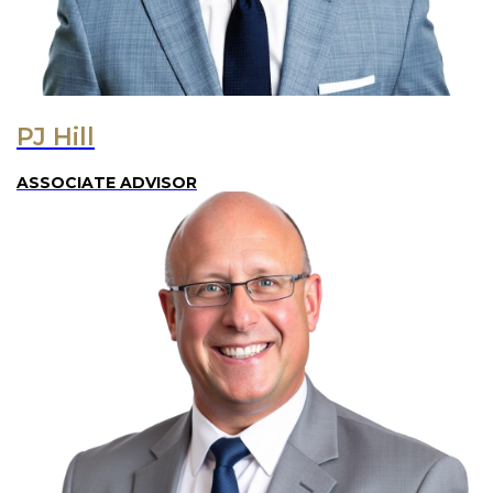
PJ Hill
ASSOCIATE ADVISOR