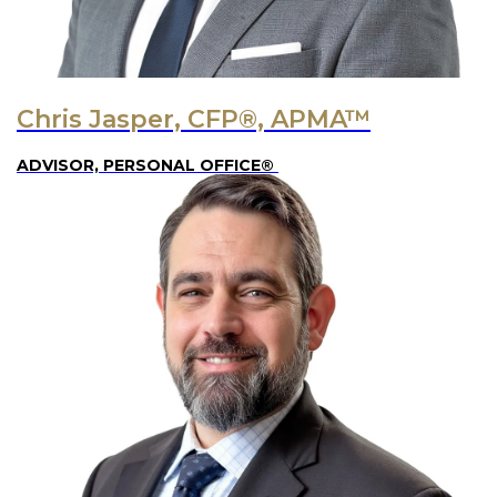
Chris Jasper, CFP®, APMA™
ADVISOR, PERSONAL OFFICE®