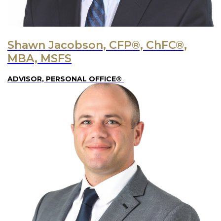
Shawn Jacobson, CFP®, ChFC®,
MBA, MSFS
ADVISOR, PERSONAL OFFICE®