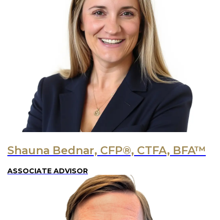
Shauna Bednar, CFP®, CTFA, BFA™
ASSOCIATE ADVISOR