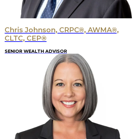
Chris Johnson, CRPC®, AWMA®,
CLTC, CEP®
SENIOR WEALTH ADVISOR