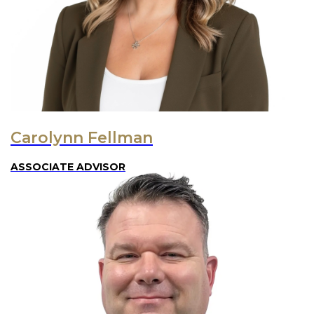
Carolynn Fellman
ASSOCIATE ADVISOR