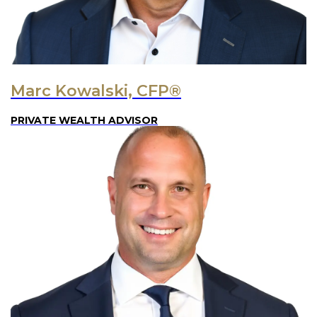
Marc Kowalski, CFP®
PRIVATE WEALTH ADVISOR