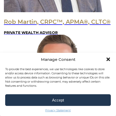
Rob Martin, CRPC™, APMA®, CLTC®
PRIVATE WEALTH ADVISOR
Manage Consent
To provide the best experiences, we use technologies like cookies to store
and/or access device information. Consenting to these technologies will
allow us to process data such as browsing behavior or unique IDs on this site.
Not consenting or withdrawing consent, may adversely affect certain
features and functions.
Accept
Privacy Statement