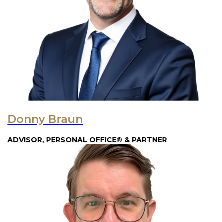
Donny Braun
ADVISOR, PERSONAL OFFICE® & PARTNER