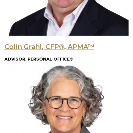
Colin Grahl, CFP®, APMA™
ADVISOR, PERSONAL OFFICE®