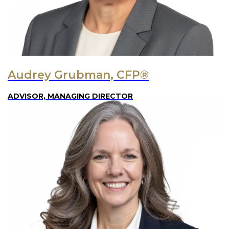
Audrey Grubman, CFP®
ADVISOR, MANAGING DIRECTOR