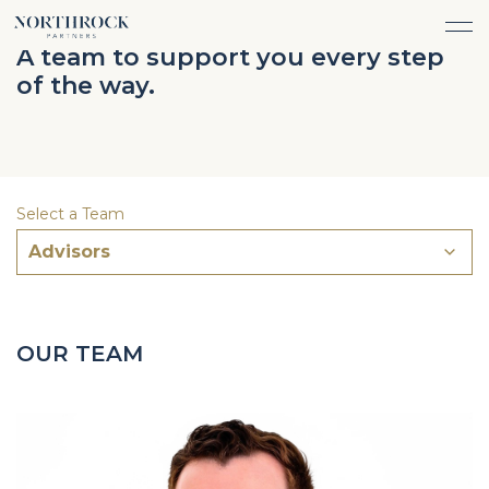
FINANCIAL ADVICE
A team to support you every step
INVESTMENT MANAGEMENT
of the way.
CAREERS
ABOUT
INSURANCE PROTECTION
WHAT WE DO
TEAM
TAX ADVICE & PREPARATION
WHO WE SERVE
INSIGHTS
TRUST & ESTATE PLANNING
CONNECT
Select a Team
CASH FLOW MANAGEMENT
Advisors
PHILANTHROPY
LOGIN
LOGIN
OUR TEAM