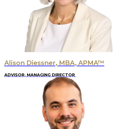
Alison Diessner, MBA, APMA™
ADVISOR, MANAGING DIRECTOR