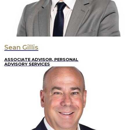
Sean Gillis
ASSOCIATE ADVISOR, PERSONAL
ADVISORY SERVICES