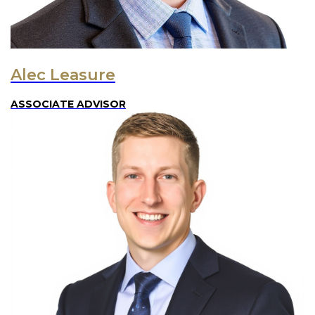
Alec Leasure
ASSOCIATE ADVISOR