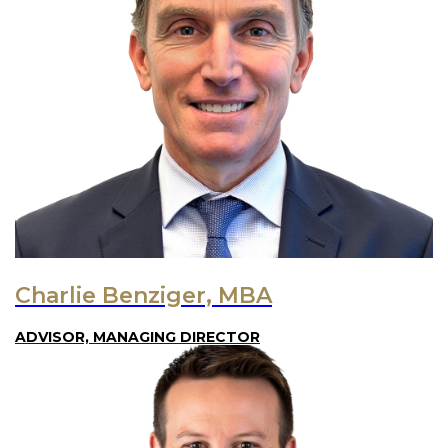
Charlie Benziger, MBA
ADVISOR, MANAGING DIRECTOR