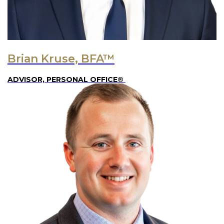
Brian Kruse, BFA™
ADVISOR, PERSONAL OFFICE®