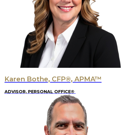
Karen Bothe, CFP®, APMA™
ADVISOR, PERSONAL OFFICE®