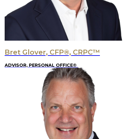
Bret Glover, CFP®, CRPC™
ADVISOR, PERSONAL OFFICE®