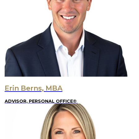
Erin Berns, MBA
ADVISOR, PERSONAL OFFICE®