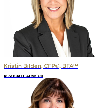
Kristin Bilden, CFP®, BFA™
ASSOCIATE ADVISOR