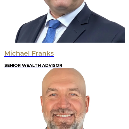
Michael Franks
SENIOR WEALTH ADVISOR