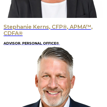
Stephanie Kerns, CFP®, APMA™,
CDFA®
ADVISOR, PERSONAL OFFICE®