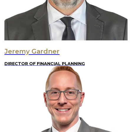
Jeremy Gardner
DIRECTOR OF FINANCIAL PLANNING