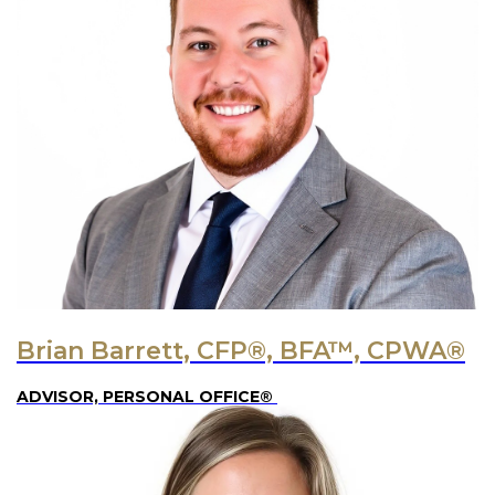
Brian Barrett, CFP®, BFA™, CPWA®
ADVISOR, PERSONAL OFFICE®