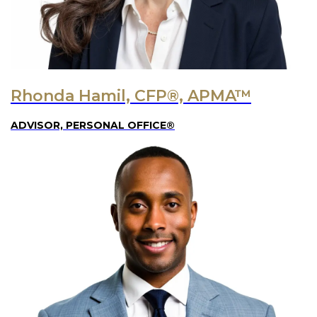
Rhonda Hamil, CFP®, APMA™
ADVISOR, PERSONAL OFFICE®