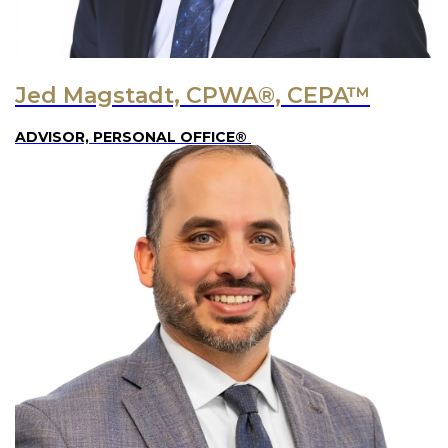
Jed Magstadt, CPWA®, CEPA™
ADVISOR, PERSONAL OFFICE®