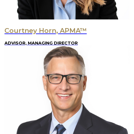
Courtney Horn, APMA™
ADVISOR, MANAGING DIRECTOR