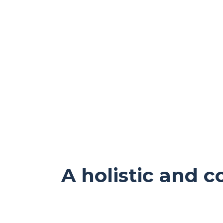
A holistic and 