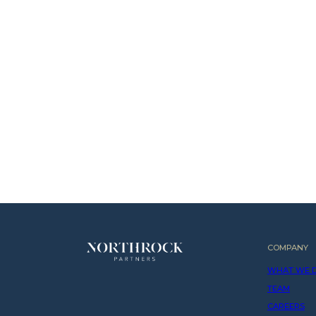
COMPANY
WHAT WE 
TEAM
CAREERS