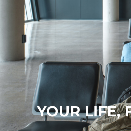
YOUR LIFE,