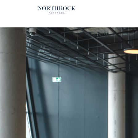
Financial Advice