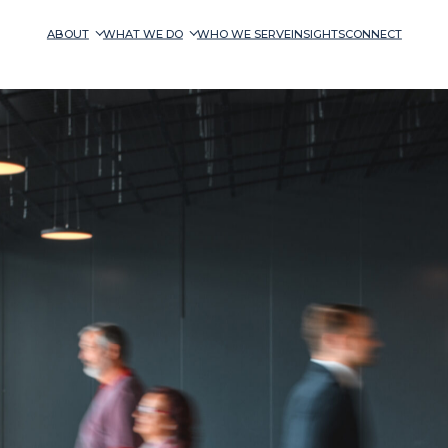
ABOUT
WHAT WE DO
WHO WE SERVE
INSIGHTS
CONNECT