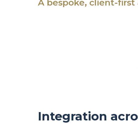
A bespoke, client-firs
Integration acro