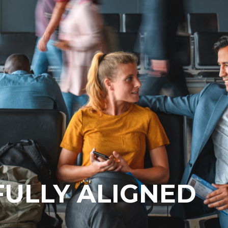
 FULLY ALIGNED