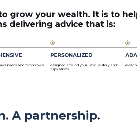
to grow your wealth. It is to hel
 delivering advice that is:
HENSIVE
PERSONALIZED
ADA
ay’s needs and tomorrow’s
designed around your unique story and
evolvin
aspirations
n. A partnership.