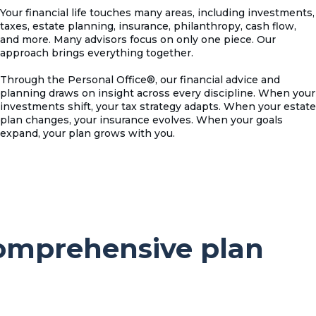
Your financial life touches many areas, including investments,
taxes, estate planning, insurance, philanthropy, cash flow,
and more. Many advisors focus on only one piece. Our
approach brings everything together.
Through the Personal Office®, our financial advice and
planning draws on insight across every discipline. When your
investments shift, your tax strategy adapts. When your estate
plan changes, your insurance evolves. When your goals
expand, your plan grows with you.
comprehensive plan