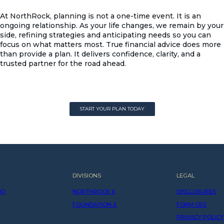
At NorthRock, planning is not a one-time event. It is an
ongoing relationship. As your life changes, we remain by your
side, refining strategies and anticipating needs so you can
focus on what matters most. True financial advice does more
than provide a plan. It delivers confidence, clarity, and a
trusted partner for the road ahead.
START YOUR PLAN TODAY
START YOUR PLAN TODAY
DIVISIONS
LEGAL
DO
NORTHROCK X
DISCLOSURES
FOUNDATION X
FORM CRS
PRIVACY POLICY