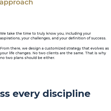
t approach
We take the time to truly know you, including your
aspirations, your challenges, and your definition of success.
From there, we design a customized strategy that evolves as
your life changes. No two clients are the same. That is why
no two plans should be either.
ss every discipline