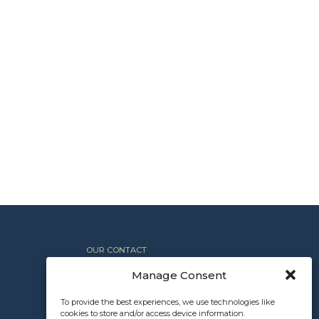
OUR CONTACT
+1 612.367.8800
Manage Consent
INFO@NORTHROCKPARTNERS.COM
To provide the best experiences, we use technologies like
cookies to store and/or access device information.