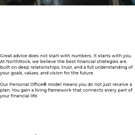
Great advice does not start with numbers. It starts with you.
At NorthRock, we believe the best financial strategies are
built on deep relationships, trust, and a full understanding of
your goals, values, and vision for the future.
Our Personal Office® model means you do not just receive a
plan. You gain a living framework that connects every part of
your financial life.