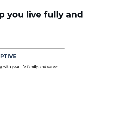
p you live fully and
PTIVE
g with your life, family, and career