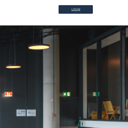
LOGIN
LOGIN