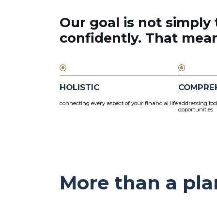
Our goal is not simply 
confidently. That means
HOLISTIC
COMPRE
connecting every aspect of your financial life
addressing tod
opportunities
More than a pla