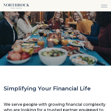
FINANCIAL ADVICE
INVESTMENT MANAGEMENT
CAREERS
ABOUT
INSURANCE PROTECTION
WHAT WE DO
TEAM
TAX ADVICE & PREPARATION
WHO WE SERVE
INSIGHTS
TRUST & ESTATE PLANNING
CONNECT
CASH FLOW MANAGEMENT
PHILANTHROPY
LOGIN
LOGIN
Simplifying Your Financial Life
We serve people with growing financial complexity
who are looking for a trusted partner equipped to