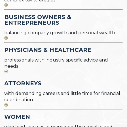
BUSINESS OWNERS &
ENTREPRENEURS
balancing company growth and personal wealth
PHYSICIANS & HEALTHCARE
professionals with industry specific advice and
needs
ATTORNEYS
with demanding careers and little time for financial
coordination
WOMEN
who lead the way in managing their wealth and