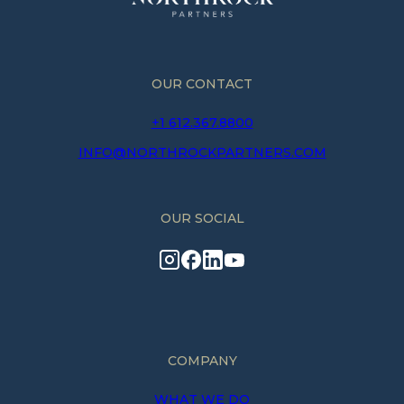
OUR CONTACT
+1 612.367.8800
INFO@NORTHROCKPARTNERS.COM
OUR SOCIAL
COMPANY
WHAT WE DO