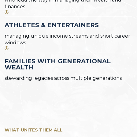
finances
ATHLETES & ENTERTAINERS
managing unique income streams and short career
windows
FAMILIES WITH GENERATIONAL
WEALTH
stewarding legacies across multiple generations
WHAT UNITES THEM ALL