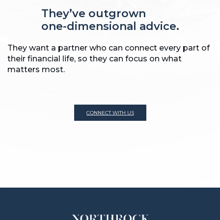
They’ve outgrown
one-dimensional advice.
They want a partner who can connect every part of
their financial life, so they can focus on what
matters most.
CONNECT WITH US
CONNECT WITH US