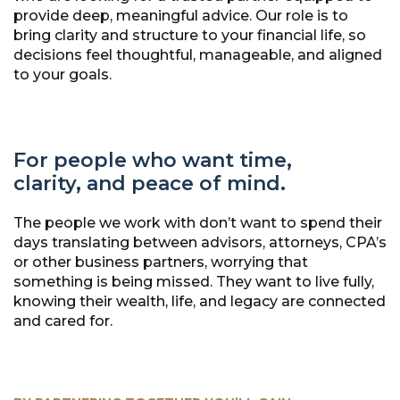
provide deep, meaningful advice. Our role is to
bring clarity and structure to your financial life, so
decisions feel thoughtful, manageable, and aligned
to your goals.
For people who want time,
clarity, and peace of mind.
The people we work with don’t want to spend their
days translating between advisors, attorneys, CPA’s
or other business partners, worrying that
something is being missed. They want to live fully,
knowing their wealth, life, and legacy are connected
and cared for.