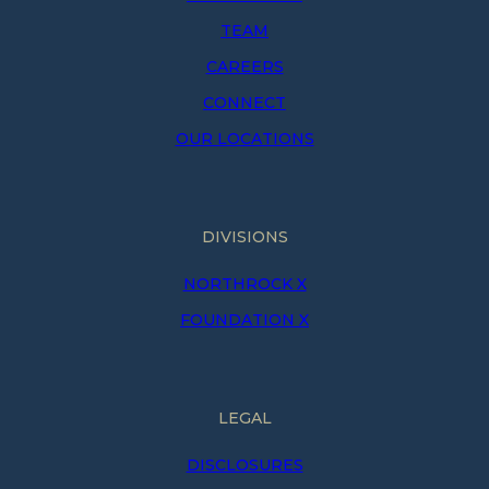
TEAM
CAREERS
CONNECT
OUR LOCATIONS
DIVISIONS
NORTHROCK X
FOUNDATION X
LEGAL
DISCLOSURES