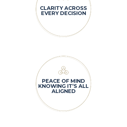
CLARITY ACROSS
EVERY DECISION
PEACE OF MIND
KNOWING IT’S ALL
ALIGNED