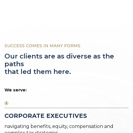
SUCCESS COMES IN MANY FORMS
Our clients are as diverse as the
paths
that led them here.
We serve:
CORPORATE EXECUTIVES
navigating benefits, equity, compensation and
complex tax strategies