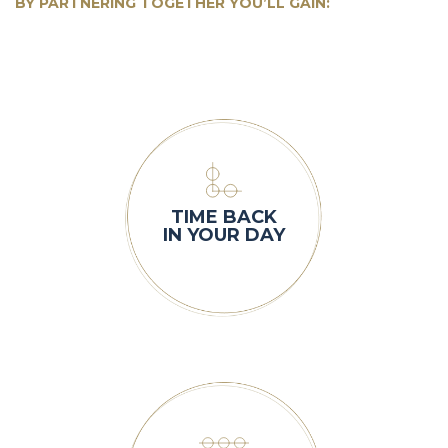
BY PARTNERING TOGETHER YOU’LL GAIN:
TIME BACK
IN YOUR DAY