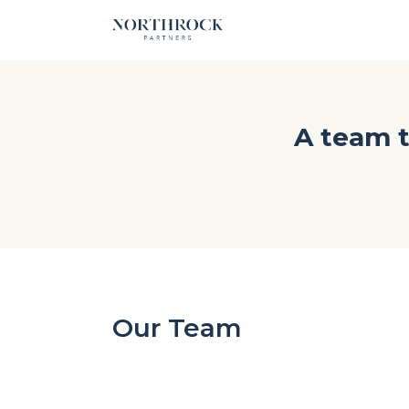
A team t
Our Team