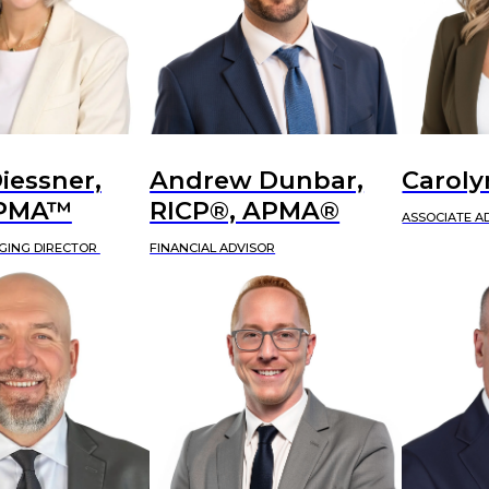
iessner,
Andrew Dunbar,
Caroly
APMA™
RICP®, APMA®
ASSOCIATE A
GING DIRECTOR
FINANCIAL ADVISOR