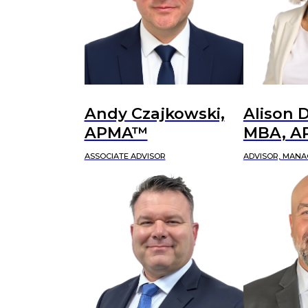
Andy Czajkowski,
Alison D
APMA™
MBA, 
ASSOCIATE ADVISOR
ADVISOR, MANA