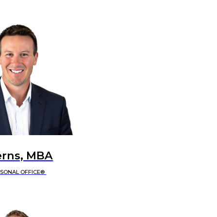
erns, MBA
RSONAL OFFICE®