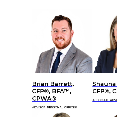
Brian Barrett,
Shauna
CFP®, BFA™,
CFP®, 
CPWA®
ASSOCIATE ADV
ADVISOR, PERSONAL OFFICE®