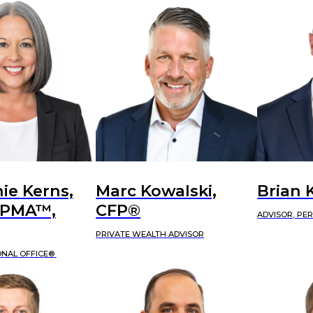
ie Kerns,
Marc Kowalski,
Brian 
APMA™,
CFP®
ADVISOR, PE
PRIVATE WEALTH ADVISOR
ONAL OFFICE®