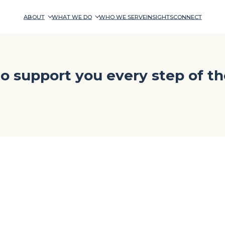
ABOUT
WHAT WE DO
WHO WE SERVE
INSIGHTS
CONNECT
o support you every step of th