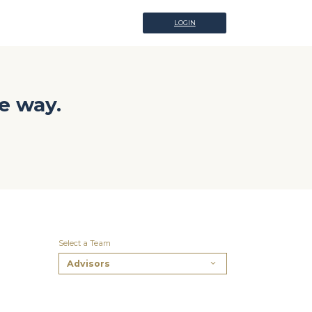
LOGIN
LOGIN
e way.
Select a Team
Advisors