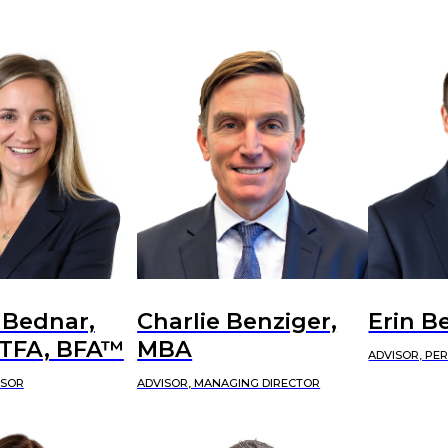
 Bednar,
Charlie Benziger,
Erin B
CTFA, BFA™
MBA
ADVISOR, PE
ISOR
ADVISOR, MANAGING DIRECTOR