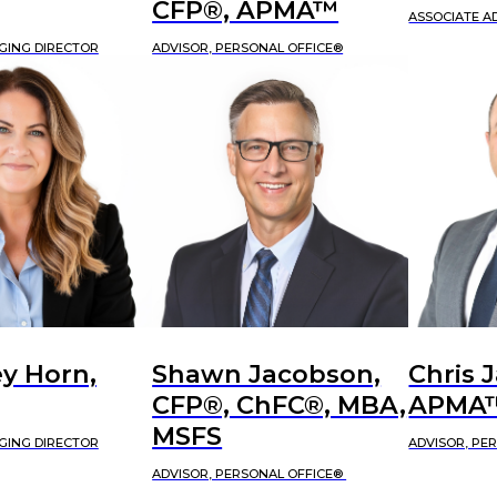
CFP®, APMA™
ASSOCIATE A
GING DIRECTOR
ADVISOR, PERSONAL OFFICE®
y Horn,
Shawn Jacobson,
Chris 
CFP®, ChFC®, MBA,
APMA
MSFS
GING DIRECTOR
ADVISOR, PE
ADVISOR, PERSONAL OFFICE®