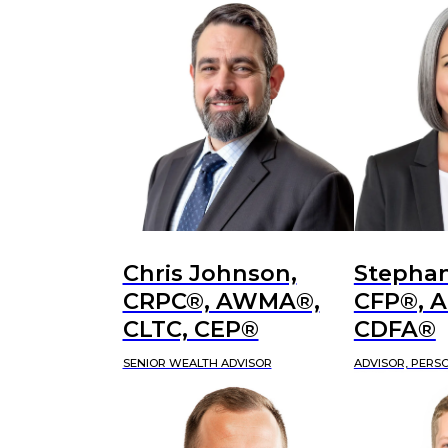
Chris Johnson,
Stephan
CRPC®, AWMA®,
CFP®, 
CLTC, CEP®
CDFA®
SENIOR WEALTH ADVISOR
ADVISOR, PERS