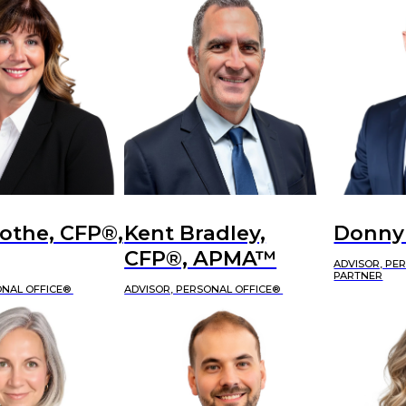
othe, CFP®,
Kent Bradley,
Donny
CFP®, APMA™
ADVISOR, PE
PARTNER
ONAL OFFICE®
ADVISOR, PERSONAL OFFICE®