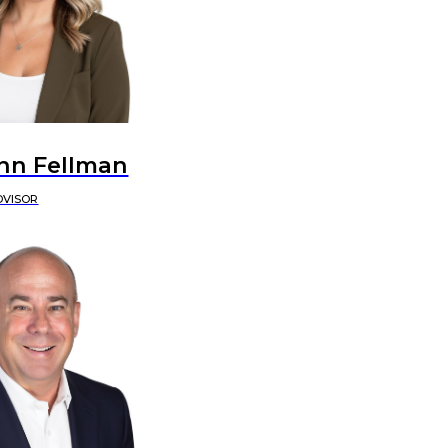
nn Fellman
DVISOR