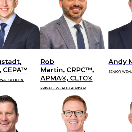
stadt,
Rob
Andy 
 CEPA™
Martin, CRPC™,
SENIOR WEAL
APMA®, CLTC®
ONAL OFFICE®
PRIVATE WEALTH ADVISOR