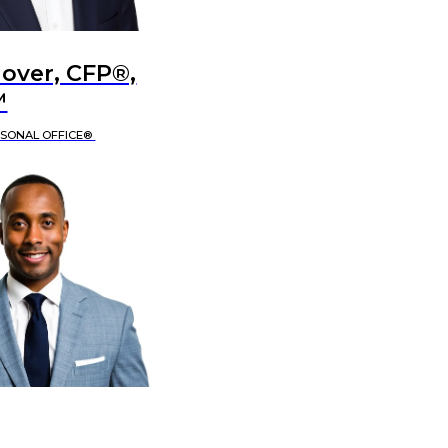
lover, CFP®,
™
RSONAL OFFICE®