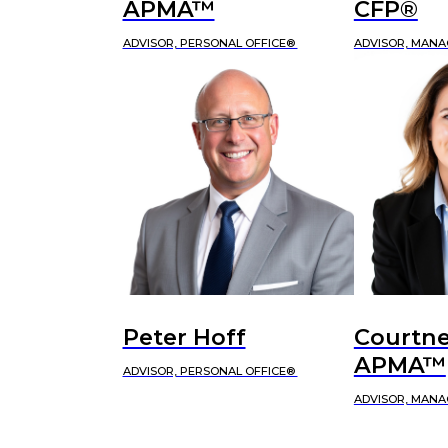
APMA™
CFP®
ADVISOR, PERSONAL OFFICE®
ADVISOR, MANA
Peter Hoff
Courtne
APMA™
ADVISOR, PERSONAL OFFICE®
ADVISOR, MANA