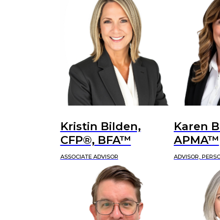
Kristin Bilden,
Karen B
CFP®, BFA™
APMA™
ASSOCIATE ADVISOR
ADVISOR, PERS