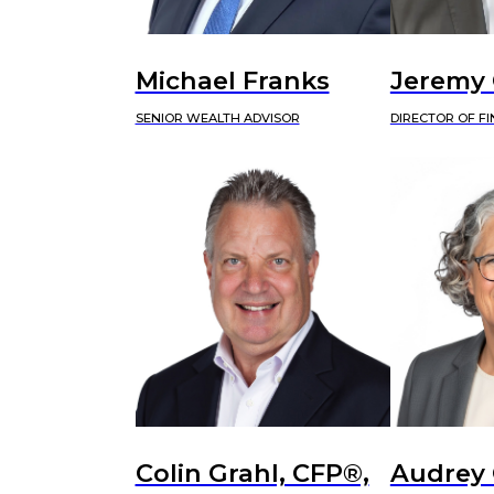
Michael Franks
Jeremy
SENIOR WEALTH ADVISOR
DIRECTOR OF F
Colin Grahl, CFP®,
Audrey