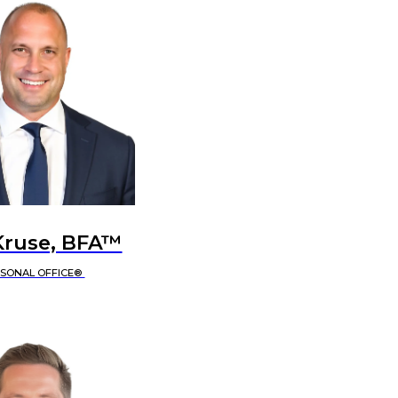
Kruse, BFA™
RSONAL OFFICE®