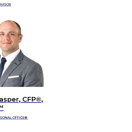
DVISOR
Jasper, CFP®,
™
RSONAL OFFICE®