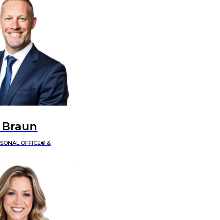
 Braun
RSONAL OFFICE® &