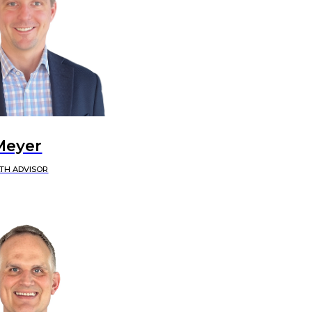
Meyer
TH ADVISOR