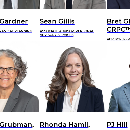
 Gardner
Sean Gillis
Bret G
CRPC
INANCIAL PLANNING
ASSOCIATE ADVISOR, PERSONAL
ADVISORY SERVICES
ADVISOR, PE
 Grubman,
Rhonda Hamil,
PJ Hill