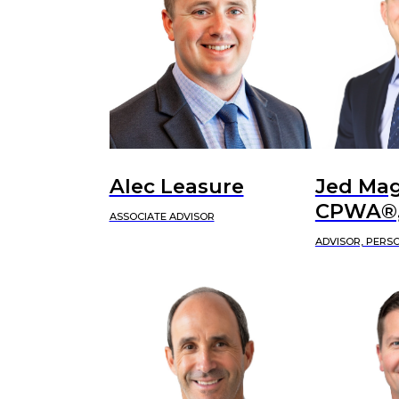
Alec Leasure
Jed Mag
CPWA®,
ASSOCIATE ADVISOR
ADVISOR, PERS