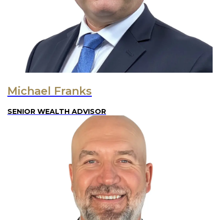
Michael Franks
SENIOR WEALTH ADVISOR