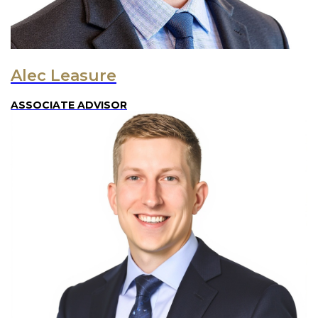
Alec Leasure
ASSOCIATE ADVISOR