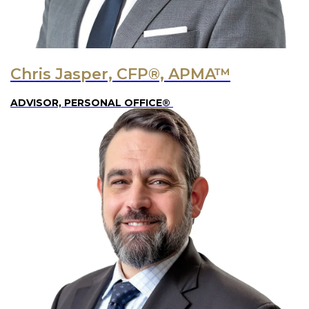
Chris Jasper, CFP®, APMA™
ADVISOR, PERSONAL OFFICE®