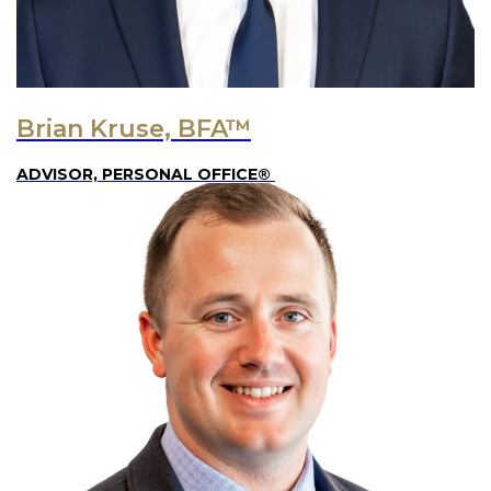
Brian Kruse, BFA™
ADVISOR, PERSONAL OFFICE®