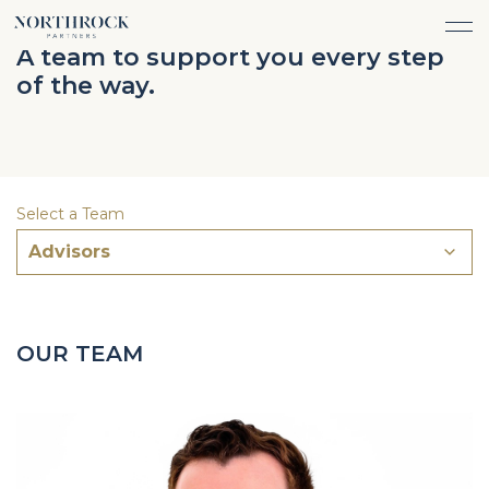
FINANCIAL ADVICE
A team to support you every step
INVESTMENT MANAGEMENT
of the way.
CAREERS
ABOUT
INSURANCE PROTECTION
WHAT WE DO
TEAM
TAX ADVICE & PREPARATION
WHO WE SERVE
INSIGHTS
TRUST & ESTATE PLANNING
CONNECT
Select a Team
CASH FLOW MANAGEMENT
Advisors
PHILANTHROPY
LOGIN
LOGIN
OUR TEAM