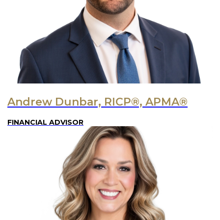
Andrew Dunbar, RICP®, APMA®
FINANCIAL ADVISOR