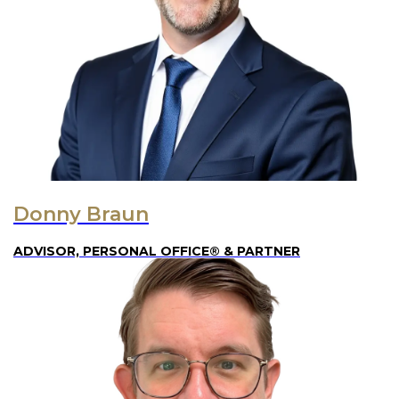
Donny Braun
ADVISOR, PERSONAL OFFICE® & PARTNER