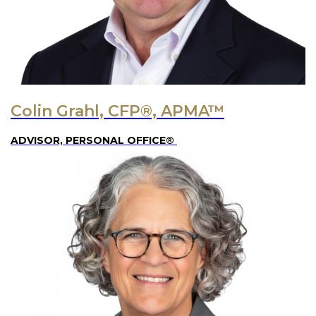
Colin Grahl, CFP®, APMA™
ADVISOR, PERSONAL OFFICE®