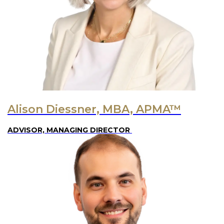
Alison Diessner, MBA, APMA™
ADVISOR, MANAGING DIRECTOR