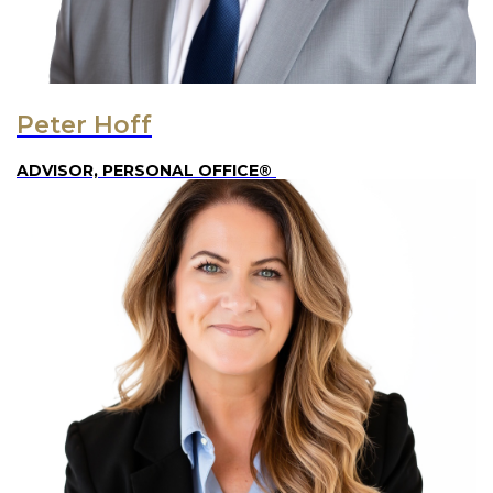
Peter Hoff
ADVISOR, PERSONAL OFFICE®