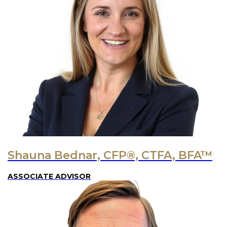
Shauna Bednar, CFP®, CTFA, BFA™
ASSOCIATE ADVISOR