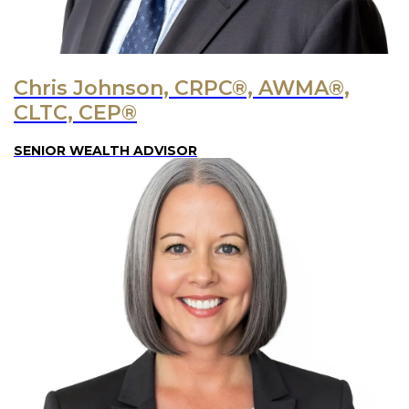
Chris Johnson, CRPC®, AWMA®,
CLTC, CEP®
SENIOR WEALTH ADVISOR