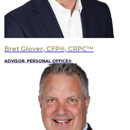
Bret Glover, CFP®, CRPC™
ADVISOR, PERSONAL OFFICE®