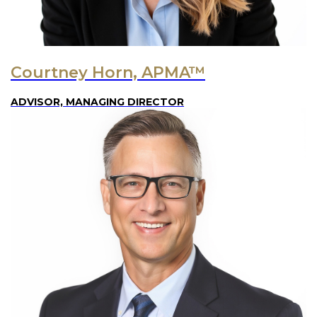
Courtney Horn, APMA™
ADVISOR, MANAGING DIRECTOR