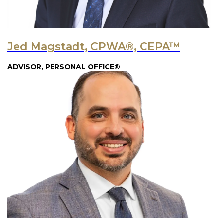
Jed Magstadt, CPWA®, CEPA™
ADVISOR, PERSONAL OFFICE®