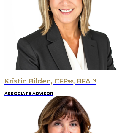
Kristin Bilden, CFP®, BFA™
ASSOCIATE ADVISOR