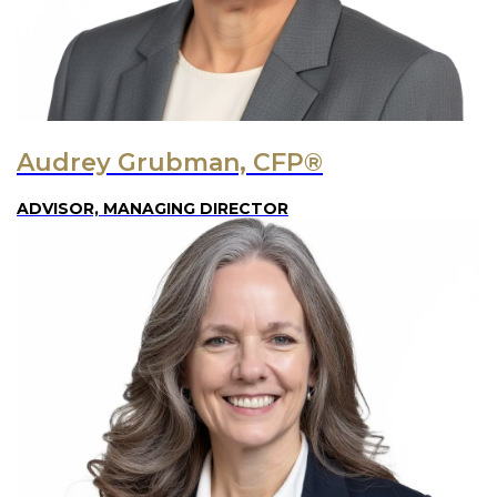
Audrey Grubman, CFP®
ADVISOR, MANAGING DIRECTOR