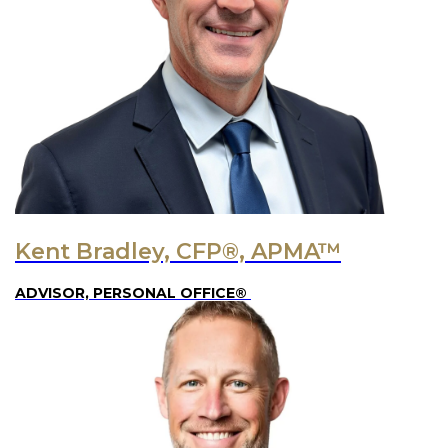
Kent Bradley, CFP®, APMA™
ADVISOR, PERSONAL OFFICE®