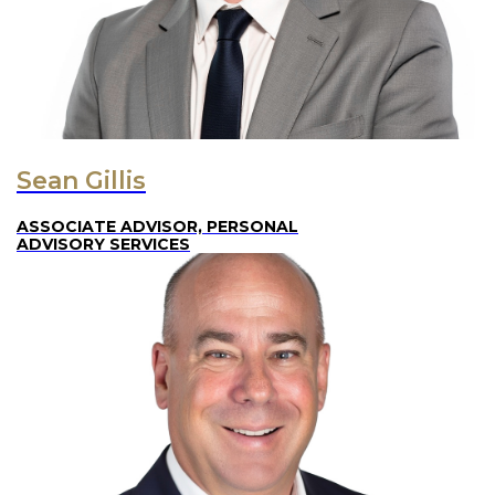
Sean Gillis
ASSOCIATE ADVISOR, PERSONAL
ADVISORY SERVICES