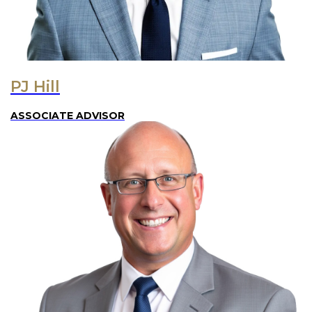
PJ Hill
ASSOCIATE ADVISOR