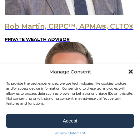
Rob Martin, CRPC™, APMA®, CLTC®
PRIVATE WEALTH ADVISOR
Manage Consent
To provide the best experiences, we use technologies like cookies to store
and/or access device information. Consenting to these technologies will
allow us to process data such as browsing behavior or unique IDs on this site.
Not consenting or withdrawing consent, may adversely affect certain
features and functions.
Accept
Privacy Statement