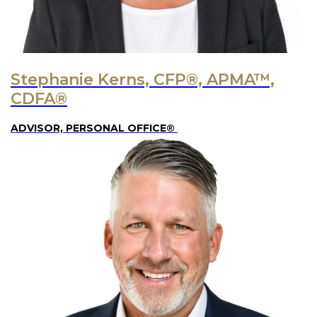
Stephanie Kerns, CFP®, APMA™,
CDFA®
ADVISOR, PERSONAL OFFICE®