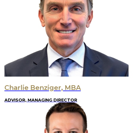
Charlie Benziger, MBA
ADVISOR, MANAGING DIRECTOR