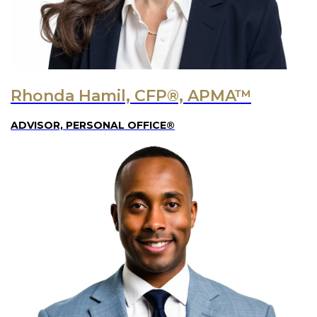
Rhonda Hamil, CFP®, APMA™
ADVISOR, PERSONAL OFFICE®