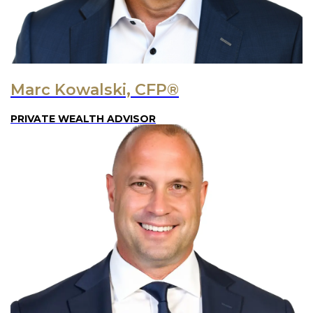
Marc Kowalski, CFP®
PRIVATE WEALTH ADVISOR