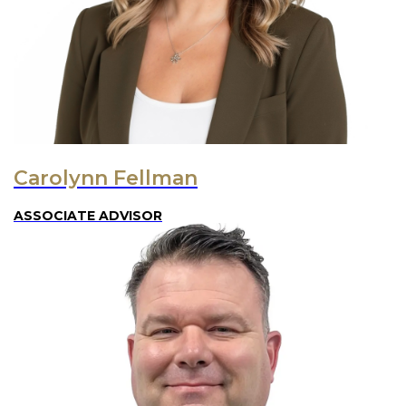
Carolynn Fellman
ASSOCIATE ADVISOR