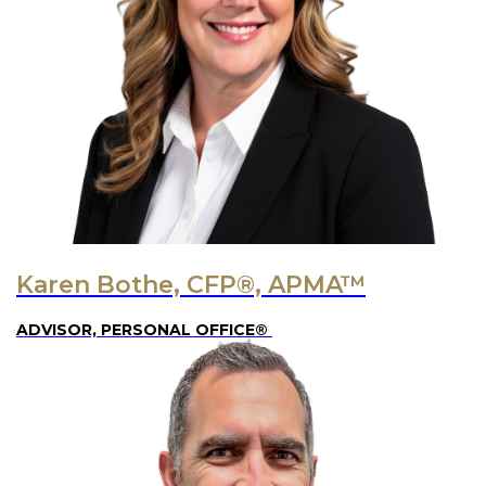
Karen Bothe, CFP®, APMA™
ADVISOR, PERSONAL OFFICE®