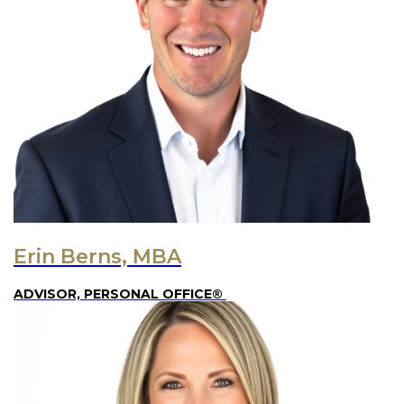
Erin Berns, MBA
ADVISOR, PERSONAL OFFICE®