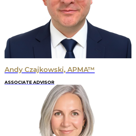
Andy Czajkowski, APMA™
ASSOCIATE ADVISOR