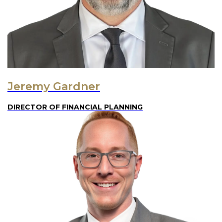
Jeremy Gardner
DIRECTOR OF FINANCIAL PLANNING