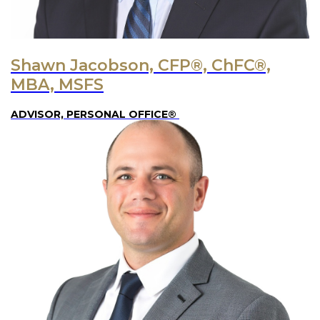
Shawn Jacobson, CFP®, ChFC®,
MBA, MSFS
ADVISOR, PERSONAL OFFICE®