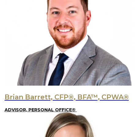
Brian Barrett, CFP®, BFA™, CPWA®
ADVISOR, PERSONAL OFFICE®