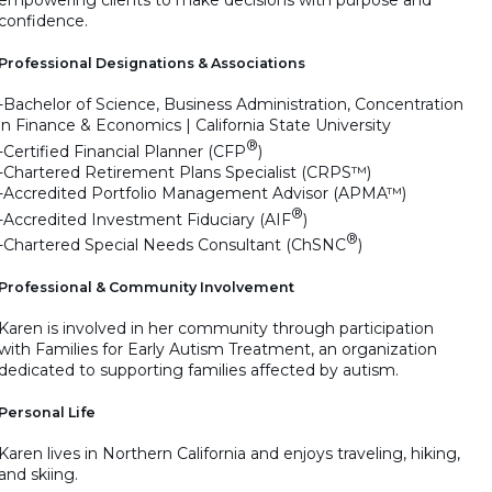
confidence.
Professional Designations & Associations
-Bachelor of Science, Business Administration, Concentration
in Finance & Economics | California State University
®
-Certified Financial Planner (CFP
)
-Chartered Retirement Plans Specialist (CRPS™)
-Accredited Portfolio Management Advisor (APMA™)
®
-Accredited Investment Fiduciary (AIF
)
®
-Chartered Special Needs Consultant (ChSNC
)
Professional & Community Involvement
Karen is involved in her community through participation
with Families for Early Autism Treatment, an organization
dedicated to supporting families affected by autism.
Personal Life
Karen lives in Northern California and enjoys traveling, hiking,
and skiing.