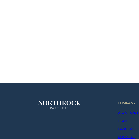
COMPANY
WHAT WE 
TEAM
CAREERS
CONNECT