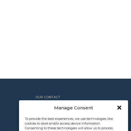
OUR CONTACT
+1 612.367.8800
Manage Consent
INFO@NORTHROCKPARTNERS.COM
To provide the best experiences, we use technologies like
cookies to store and/or access device information.
Consenting to these technologies will allow us to process
E