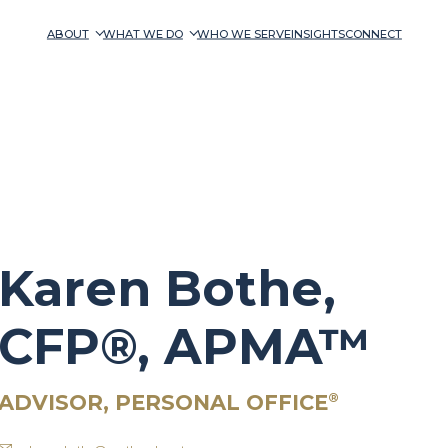
ABOUT
WHAT WE DO
WHO WE SERVE
INSIGHTS
CONNECT
Karen Bothe,
CFP®, APMA™
ADVISOR, PERSONAL OFFICE
®