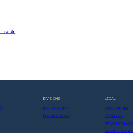
LinkedIn
DIVISIONS
LEGAL
DO
NORTHROCK X
DISCLOSURES
FOUNDATION X
FORM CRS
PRIVACY POLICY
PRIVACY NOTIC