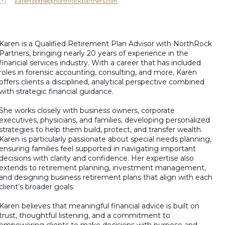
karen.bothe@northrockpartners.com
Karen is a Qualified Retirement Plan Advisor with NorthRock
Partners, bringing nearly 20 years of experience in the
financial services industry. With a career that has included
roles in forensic accounting, consulting, and more, Karen
offers clients a disciplined, analytical perspective combined
with strategic financial guidance.
She works closely with business owners, corporate
executives, physicians, and families, developing personalized
strategies to help them build, protect, and transfer wealth.
Karen is particularly passionate about special needs planning,
ensuring families feel supported in navigating important
decisions with clarity and confidence. Her expertise also
extends to retirement planning, investment management,
and designing business retirement plans that align with each
client’s broader goals.
Karen believes that meaningful financial advice is built on
trust, thoughtful listening, and a commitment to
empowering clients to make decisions with purpose and