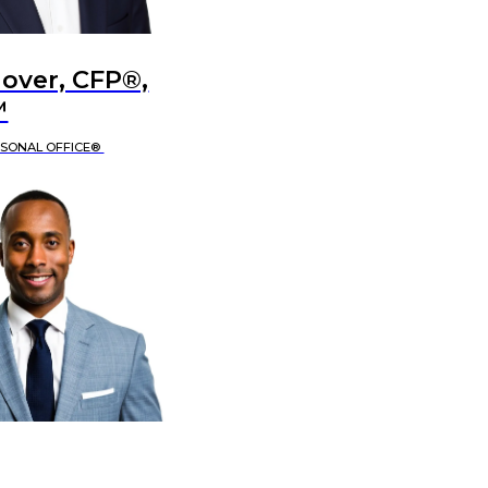
lover, CFP®,
™
RSONAL OFFICE®