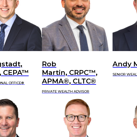
stadt,
Rob
Andy 
 CEPA™
Martin, CRPC™,
SENIOR WEAL
APMA®, CLTC®
ONAL OFFICE®
PRIVATE WEALTH ADVISOR