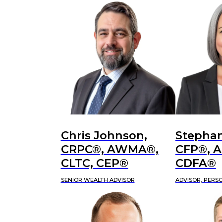
Chris Johnson,
Stephan
CRPC®, AWMA®,
CFP®, 
CLTC, CEP®
CDFA®
SENIOR WEALTH ADVISOR
ADVISOR, PERS