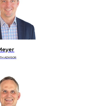
Meyer
TH ADVISOR