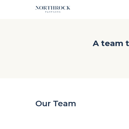
A team t
Our Team