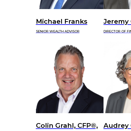
Michael Franks
Jeremy
SENIOR WEALTH ADVISOR
DIRECTOR OF F
Colin Grahl, CFP®,
Audrey