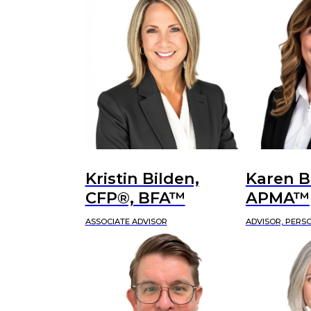
Kristin Bilden,
Karen B
CFP®, BFA™
APMA™
ASSOCIATE ADVISOR
ADVISOR, PERS