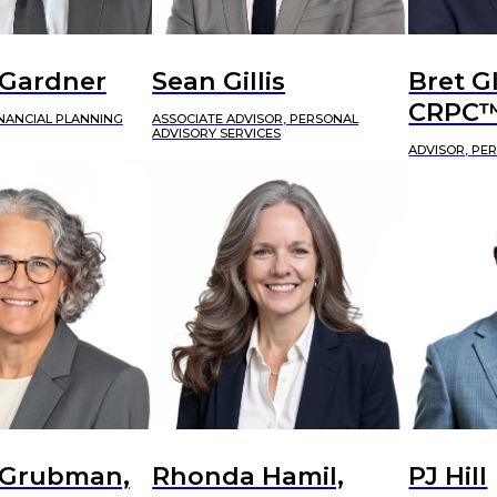
 Gardner
Sean Gillis
Bret G
CRPC
INANCIAL PLANNING
ASSOCIATE ADVISOR, PERSONAL
ADVISORY SERVICES
ADVISOR, PE
 Grubman,
Rhonda Hamil,
PJ Hill