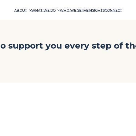
ABOUT
WHAT WE DO
WHO WE SERVE
INSIGHTS
CONNECT
o support you every step of th