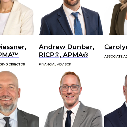
iessner,
Andrew Dunbar,
Caroly
APMA™
RICP®, APMA®
ASSOCIATE A
GING DIRECTOR
FINANCIAL ADVISOR