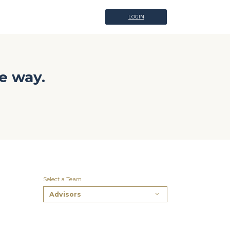
LOGIN
LOGIN
e way.
Select a Team
Advisors