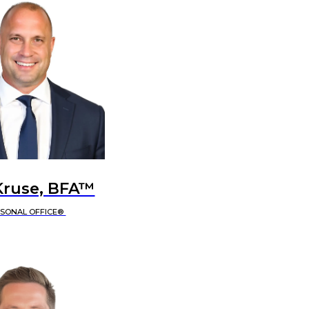
Kruse, BFA™
RSONAL OFFICE®