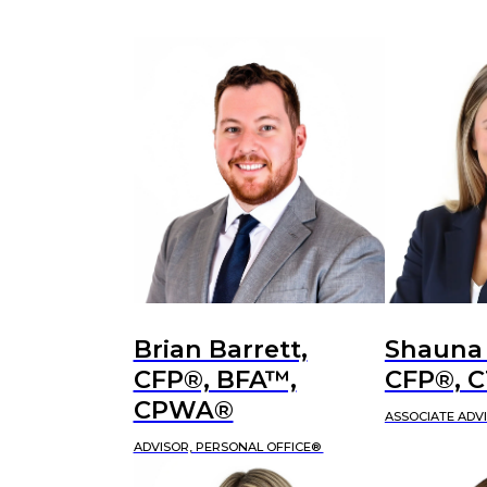
Brian Barrett,
Shauna
CFP®, BFA™,
CFP®, 
CPWA®
ASSOCIATE ADV
ADVISOR, PERSONAL OFFICE®