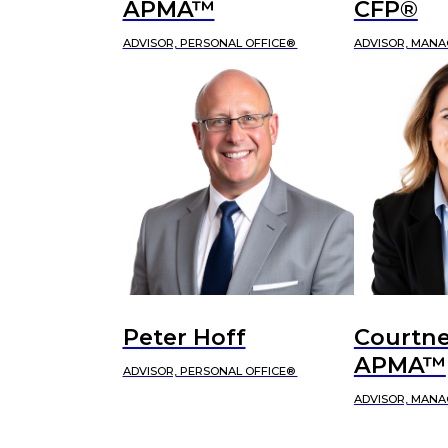
APMA™
CFP®
ADVISOR, PERSONAL OFFICE®
ADVISOR, MANA
Peter Hoff
Courtne
APMA™
ADVISOR, PERSONAL OFFICE®
ADVISOR, MANA