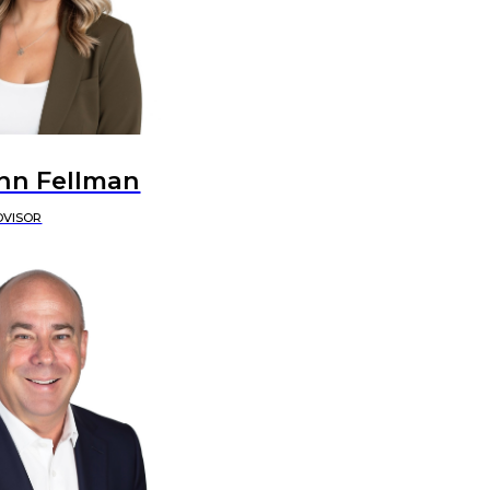
nn Fellman
DVISOR