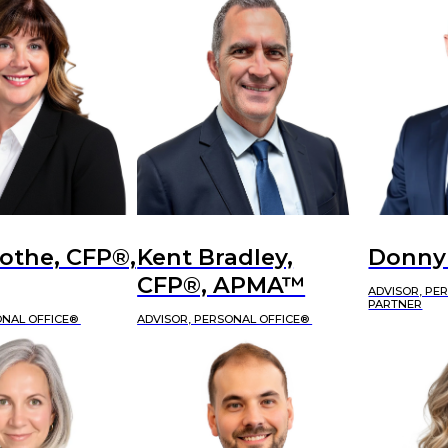
othe, CFP®,
Kent Bradley,
Donny
CFP®, APMA™
ADVISOR, PE
PARTNER
ONAL OFFICE®
ADVISOR, PERSONAL OFFICE®