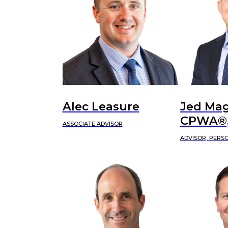
Alec Leasure
Jed Mag
CPWA®,
ASSOCIATE ADVISOR
ADVISOR, PERS