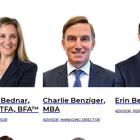
 Bednar,
Charlie Benziger,
Erin B
CTFA, BFA™
MBA
ADVISOR, PE
ISOR
ADVISOR, MANAGING DIRECTOR