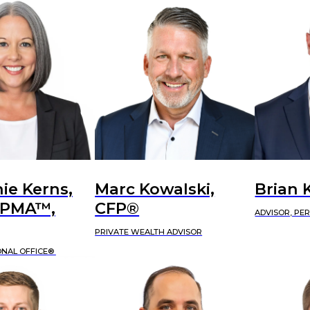
ie Kerns,
Marc Kowalski,
Brian 
APMA™,
CFP®
ADVISOR, PE
PRIVATE WEALTH ADVISOR
ONAL OFFICE®