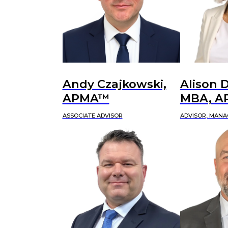
Andy Czajkowski,
Alison D
APMA™
MBA, 
ASSOCIATE ADVISOR
ADVISOR, MANA