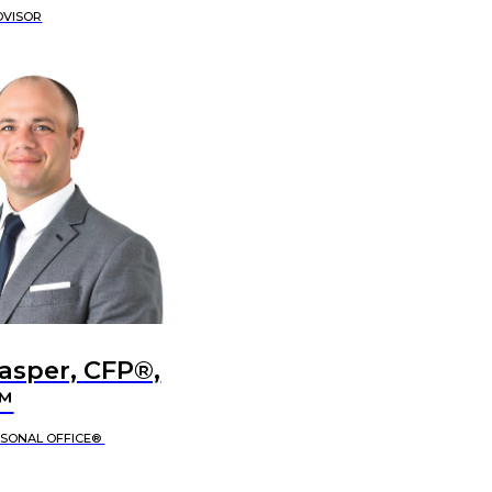
DVISOR
Jasper, CFP®,
™
RSONAL OFFICE®