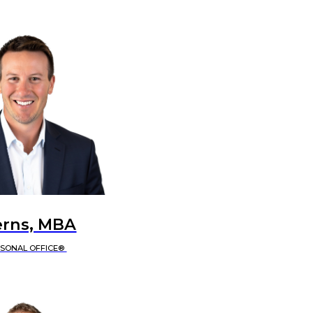
erns, MBA
RSONAL OFFICE®