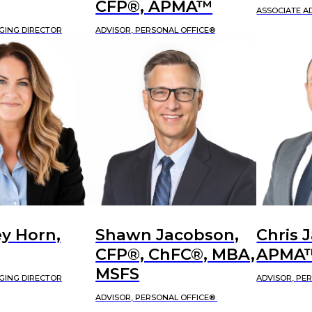
CFP®, APMA™
ASSOCIATE A
GING DIRECTOR
ADVISOR, PERSONAL OFFICE®
y Horn,
Shawn Jacobson,
Chris 
CFP®, ChFC®, MBA,
APMA
MSFS
GING DIRECTOR
ADVISOR, PE
ADVISOR, PERSONAL OFFICE®