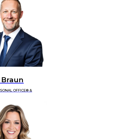
 Braun
RSONAL OFFICE® &