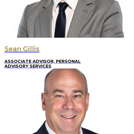
Sean Gillis
ASSOCIATE ADVISOR, PERSONAL
ADVISORY SERVICES