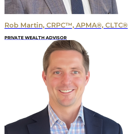
Rob Martin, CRPC™, APMA®, CLTC®
PRIVATE WEALTH ADVISOR