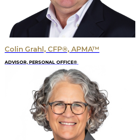
Colin Grahl, CFP®, APMA™
ADVISOR, PERSONAL OFFICE®