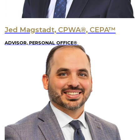
Jed Magstadt, CPWA®, CEPA™
ADVISOR, PERSONAL OFFICE®