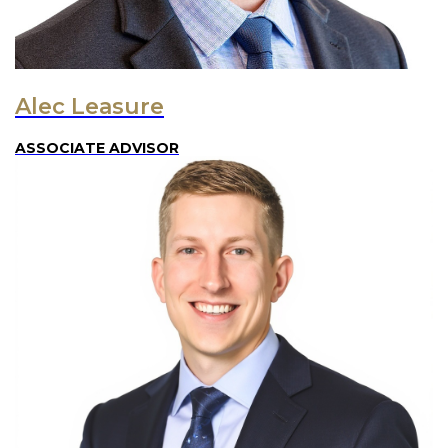
Alec Leasure
ASSOCIATE ADVISOR