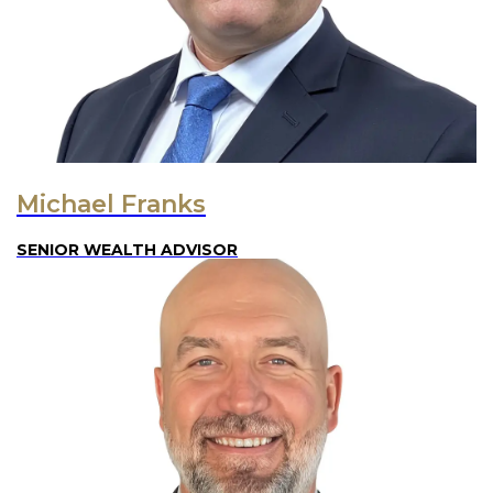
Michael Franks
SENIOR WEALTH ADVISOR