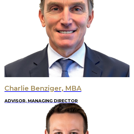
Charlie Benziger, MBA
ADVISOR, MANAGING DIRECTOR