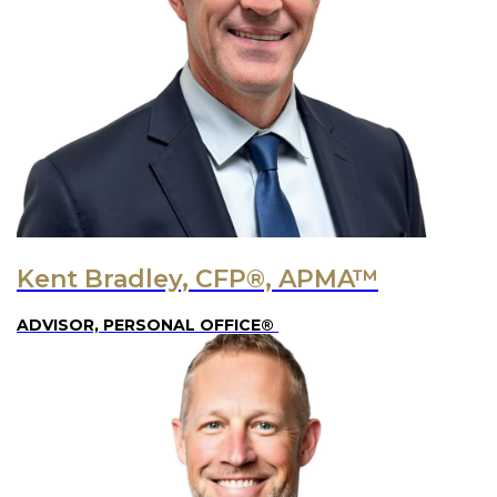
Kent Bradley, CFP®, APMA™
ADVISOR, PERSONAL OFFICE®