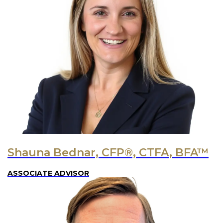
Shauna Bednar, CFP®, CTFA, BFA™
ASSOCIATE ADVISOR