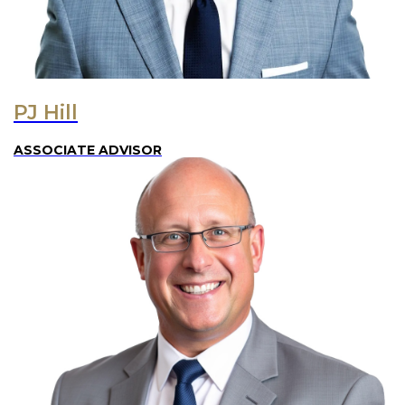
PJ Hill
ASSOCIATE ADVISOR