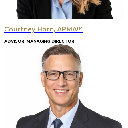
Courtney Horn, APMA™
ADVISOR, MANAGING DIRECTOR