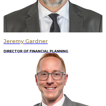
Jeremy Gardner
DIRECTOR OF FINANCIAL PLANNING