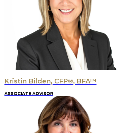
Kristin Bilden, CFP®, BFA™
ASSOCIATE ADVISOR