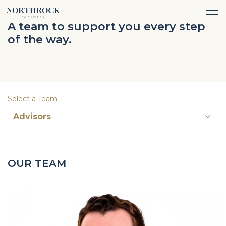
FINANCIAL ADVICE
A team to support you every step
INVESTMENT MANAGEMENT
of the way.
CAREERS
ABOUT
INSURANCE PROTECTION
WHAT WE DO
TEAM
TAX ADVICE & PREPARATION
WHO WE SERVE
INSIGHTS
TRUST & ESTATE PLANNING
CONNECT
Select a Team
CASH FLOW MANAGEMENT
Advisors
PHILANTHROPY
LOGIN
LOGIN
OUR TEAM