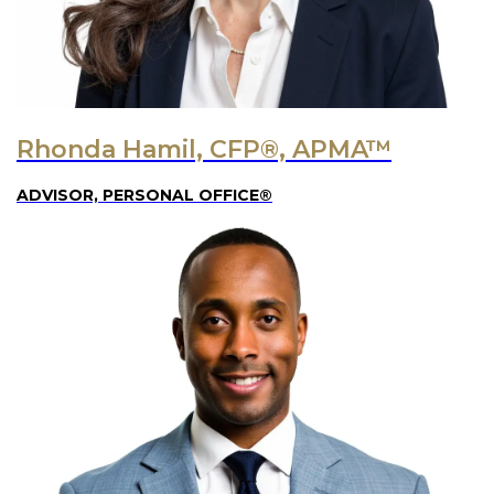
Rhonda Hamil, CFP®, APMA™
ADVISOR, PERSONAL OFFICE®