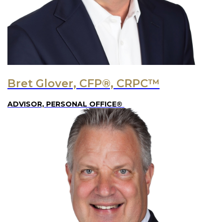
Bret Glover, CFP®, CRPC™
ADVISOR, PERSONAL OFFICE®