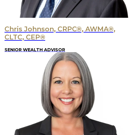
Chris Johnson, CRPC®, AWMA®,
CLTC, CEP®
SENIOR WEALTH ADVISOR