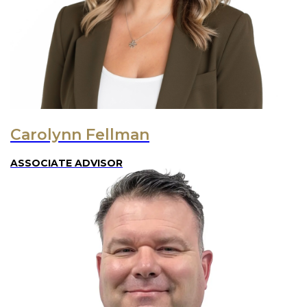
Carolynn Fellman
ASSOCIATE ADVISOR