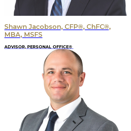
Shawn Jacobson, CFP®, ChFC®,
MBA, MSFS
ADVISOR, PERSONAL OFFICE®