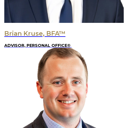
Brian Kruse, BFA™
ADVISOR, PERSONAL OFFICE®