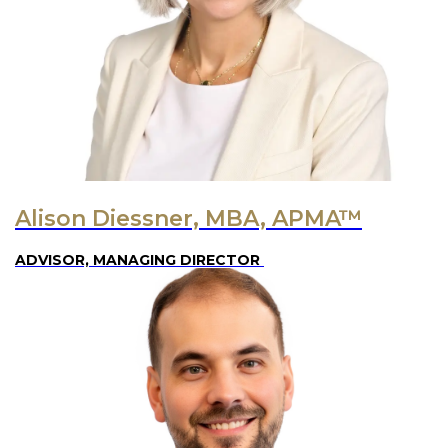
Alison Diessner, MBA, APMA™
ADVISOR, MANAGING DIRECTOR