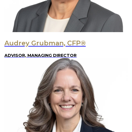
Audrey Grubman, CFP®
ADVISOR, MANAGING DIRECTOR