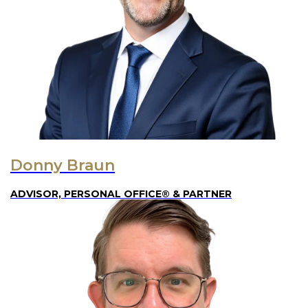
Donny Braun
ADVISOR, PERSONAL OFFICE® & PARTNER