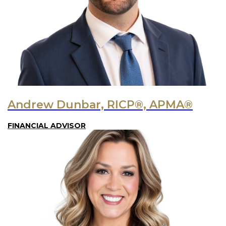
Andrew Dunbar, RICP®, APMA®
FINANCIAL ADVISOR