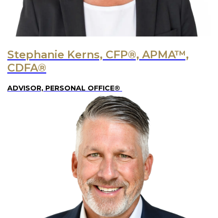
Stephanie Kerns, CFP®, APMA™,
CDFA®
ADVISOR, PERSONAL OFFICE®