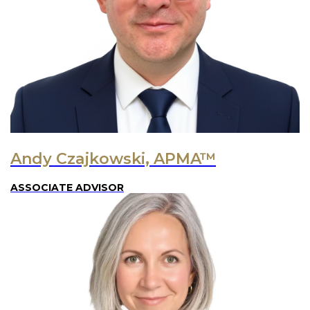
Andy Czajkowski, APMA™
ASSOCIATE ADVISOR