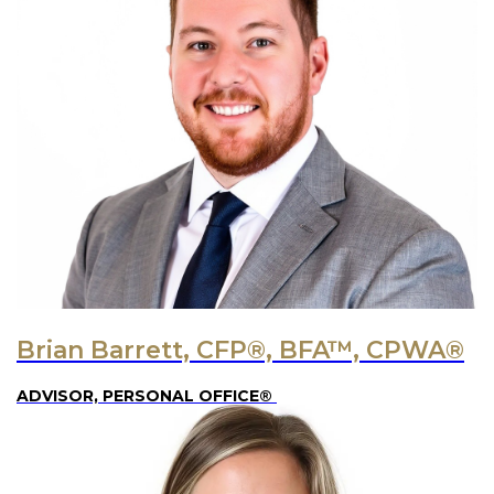
Brian Barrett, CFP®, BFA™, CPWA®
ADVISOR, PERSONAL OFFICE®