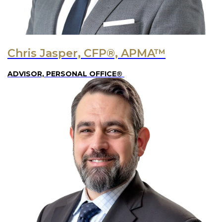
Chris Jasper, CFP®, APMA™
ADVISOR, PERSONAL OFFICE®