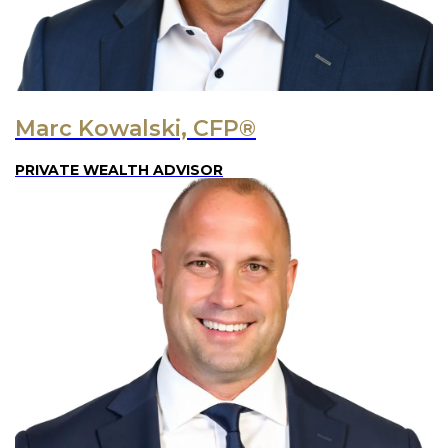
Marc Kowalski, CFP®
PRIVATE WEALTH ADVISOR