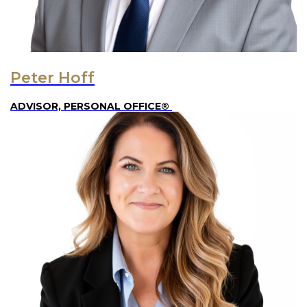
Peter Hoff
ADVISOR, PERSONAL OFFICE®