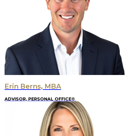
Erin Berns, MBA
ADVISOR, PERSONAL OFFICE®