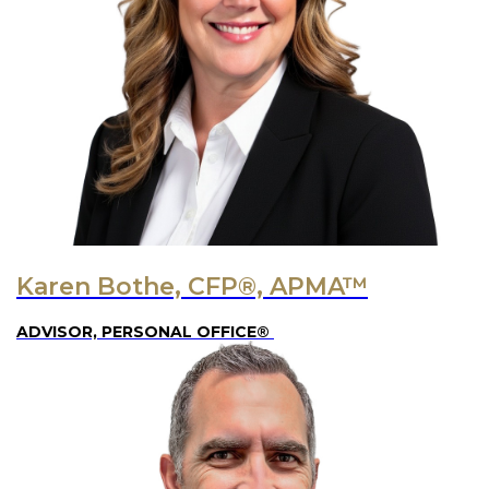
Karen Bothe, CFP®, APMA™
ADVISOR, PERSONAL OFFICE®