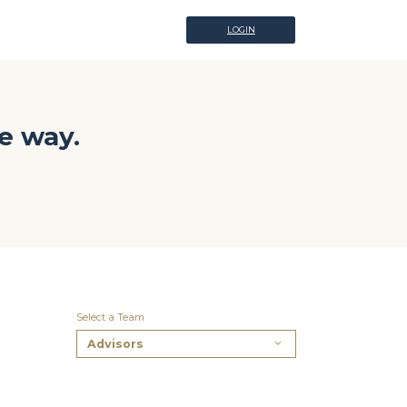
LOGIN
LOGIN
e way.
Select a Team
Advisors