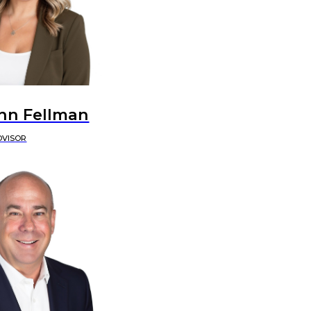
nn Fellman
DVISOR