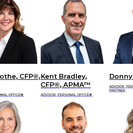
othe, CFP®,
Kent Bradley,
Donny
CFP®, APMA™
ADVISOR, PE
PARTNER
ONAL OFFICE®
ADVISOR, PERSONAL OFFICE®