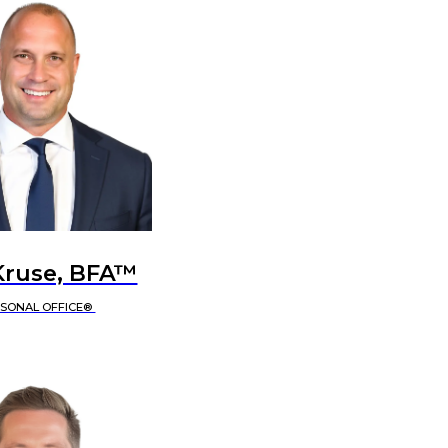
Kruse, BFA™
RSONAL OFFICE®