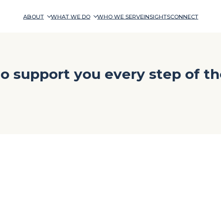
ABOUT
WHAT WE DO
WHO WE SERVE
INSIGHTS
CONNECT
o support you every step of th