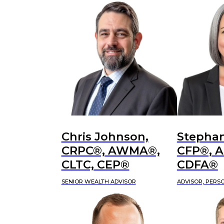
Chris Johnson,
Stephan
CRPC®, AWMA®,
CFP®, 
CLTC, CEP®
CDFA®
SENIOR WEALTH ADVISOR
ADVISOR, PERS