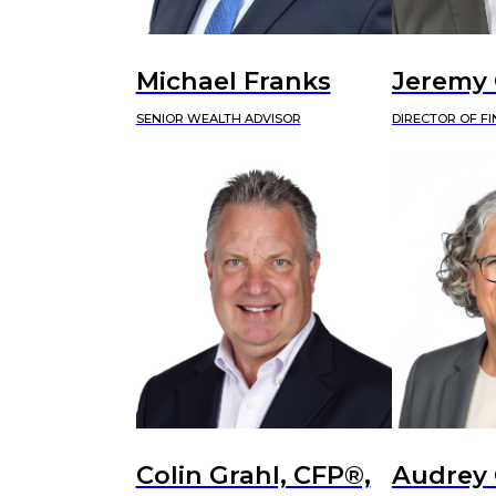
Michael Franks
Jeremy
SENIOR WEALTH ADVISOR
DIRECTOR OF F
Colin Grahl, CFP®,
Audrey