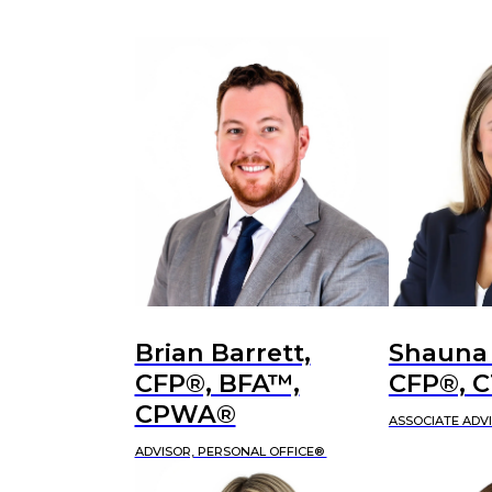
Brian Barrett,
Shauna
CFP®, BFA™,
CFP®, 
CPWA®
ASSOCIATE ADV
ADVISOR, PERSONAL OFFICE®