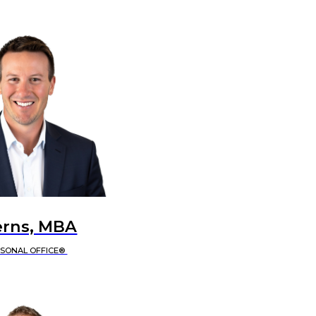
erns, MBA
RSONAL OFFICE®