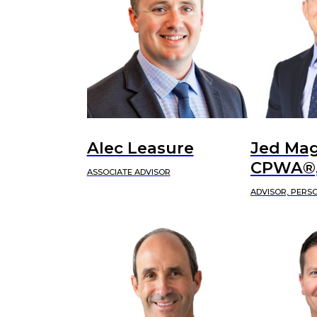
Alec Leasure
Jed Mag
CPWA®,
ASSOCIATE ADVISOR
ADVISOR, PERS