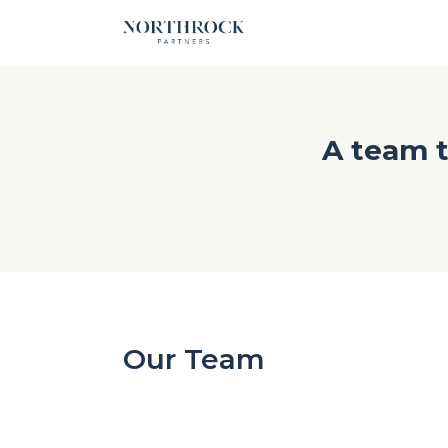
A team t
Our Team