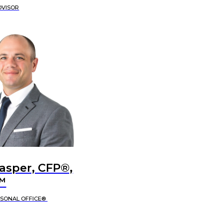
DVISOR
Jasper, CFP®,
™
RSONAL OFFICE®