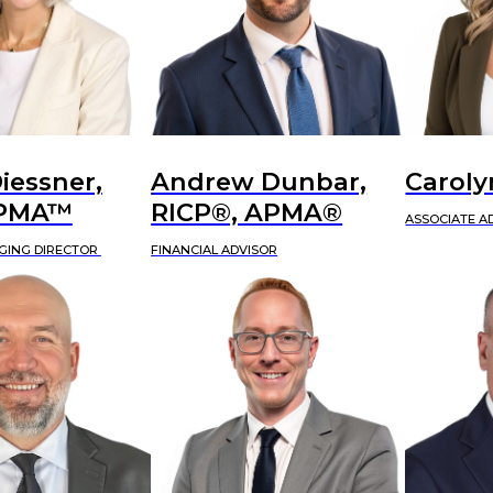
iessner,
Andrew Dunbar,
Caroly
APMA™
RICP®, APMA®
ASSOCIATE A
GING DIRECTOR
FINANCIAL ADVISOR