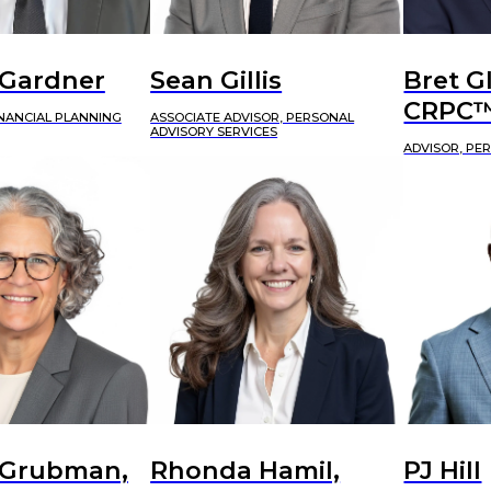
 Gardner
Sean Gillis
Bret G
CRPC
INANCIAL PLANNING
ASSOCIATE ADVISOR, PERSONAL
ADVISORY SERVICES
ADVISOR, PE
 Grubman,
Rhonda Hamil,
PJ Hill