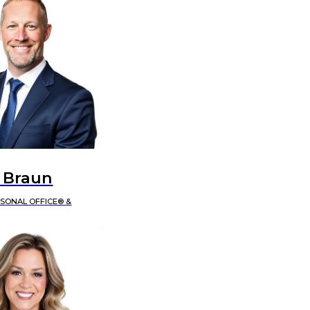
 Braun
RSONAL OFFICE® &