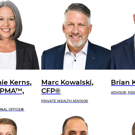
ie Kerns,
Marc Kowalski,
Brian 
APMA™,
CFP®
ADVISOR, PE
PRIVATE WEALTH ADVISOR
ONAL OFFICE®