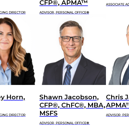
CFP®, APMA™
ASSOCIATE A
GING DIRECTOR
ADVISOR, PERSONAL OFFICE®
y Horn,
Shawn Jacobson,
Chris 
CFP®, ChFC®, MBA,
APMA
MSFS
GING DIRECTOR
ADVISOR, PE
ADVISOR, PERSONAL OFFICE®