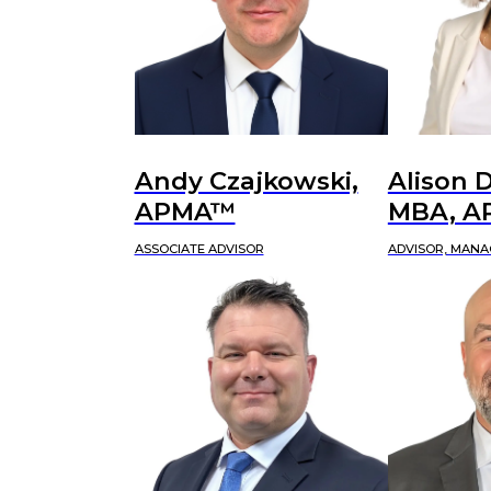
Andy Czajkowski,
Alison D
APMA™
MBA, 
ASSOCIATE ADVISOR
ADVISOR, MANA