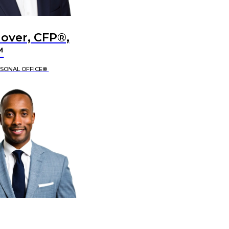
lover, CFP®,
™
RSONAL OFFICE®