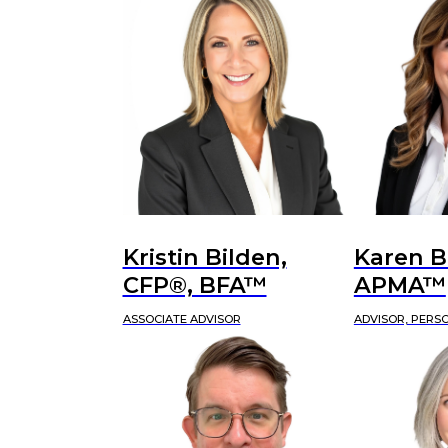
Kristin Bilden,
Karen B
CFP®, BFA™
APMA™
ASSOCIATE ADVISOR
ADVISOR, PERS