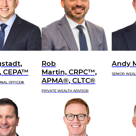
stadt,
Rob
Andy 
 CEPA™
Martin, CRPC™,
SENIOR WEAL
APMA®, CLTC®
ONAL OFFICE®
PRIVATE WEALTH ADVISOR