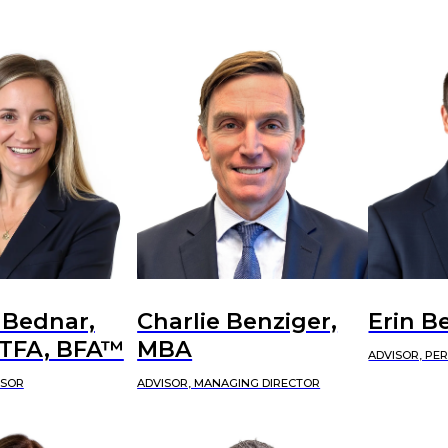
 Bednar,
Charlie Benziger,
Erin B
CTFA, BFA™
MBA
ADVISOR, PE
ISOR
ADVISOR, MANAGING DIRECTOR