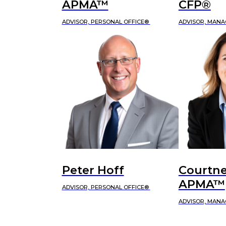
APMA™
CFP®
ADVISOR, PERSONAL OFFICE®
ADVISOR, MANA
Peter Hoff
Courtne
APMA™
ADVISOR, PERSONAL OFFICE®
ADVISOR, MANA