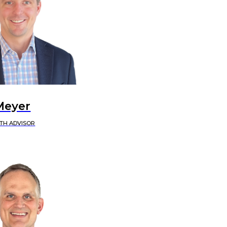
Meyer
TH ADVISOR