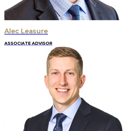
Alec Leasure
ASSOCIATE ADVISOR