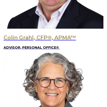
Colin Grahl, CFP®, APMA™
ADVISOR, PERSONAL OFFICE®