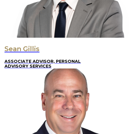
Sean Gillis
ASSOCIATE ADVISOR, PERSONAL
ADVISORY SERVICES