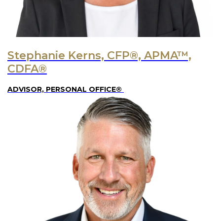
Stephanie Kerns, CFP®, APMA™,
CDFA®
ADVISOR, PERSONAL OFFICE®