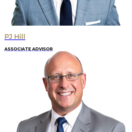
PJ Hill
ASSOCIATE ADVISOR