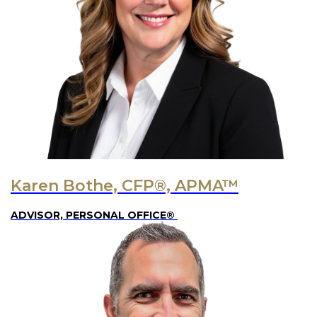
Karen Bothe, CFP®, APMA™
ADVISOR, PERSONAL OFFICE®