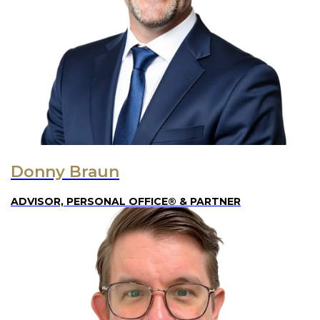
Donny Braun
ADVISOR, PERSONAL OFFICE® & PARTNER