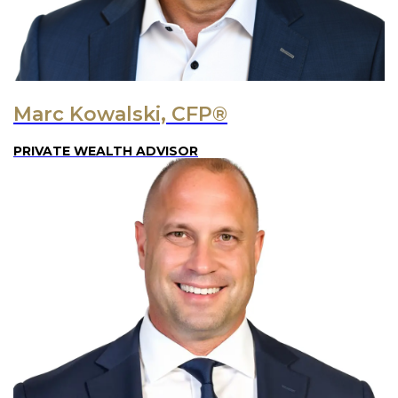
Marc Kowalski, CFP®
PRIVATE WEALTH ADVISOR