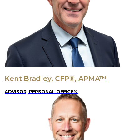
Kent Bradley, CFP®, APMA™
ADVISOR, PERSONAL OFFICE®