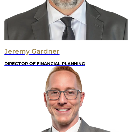
Jeremy Gardner
DIRECTOR OF FINANCIAL PLANNING