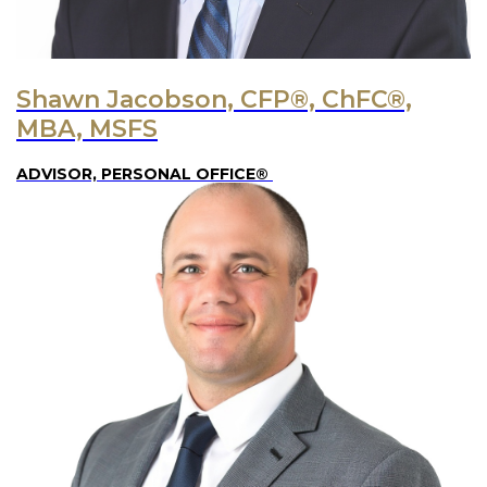
Shawn Jacobson, CFP®, ChFC®,
MBA, MSFS
ADVISOR, PERSONAL OFFICE®