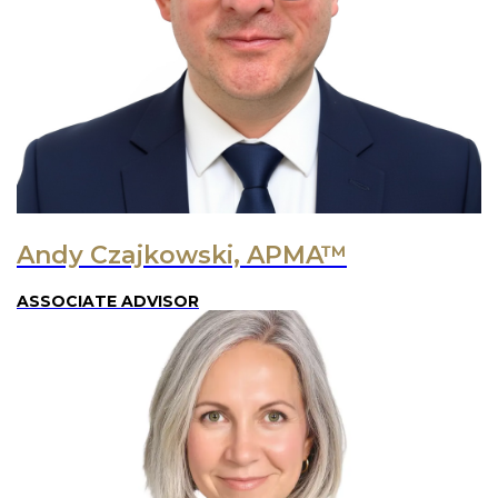
Andy Czajkowski, APMA™
ASSOCIATE ADVISOR