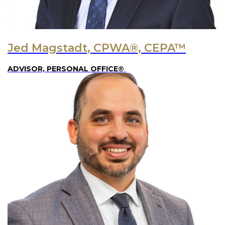
Jed Magstadt, CPWA®, CEPA™
ADVISOR, PERSONAL OFFICE®