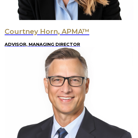
Courtney Horn, APMA™
ADVISOR, MANAGING DIRECTOR