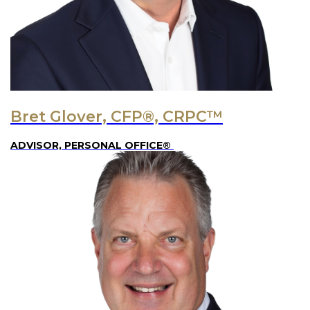
Bret Glover, CFP®, CRPC™
ADVISOR, PERSONAL OFFICE®