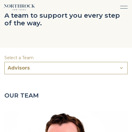
FINANCIAL ADVICE
A team to support you every step
INVESTMENT MANAGEMENT
of the way.
CAREERS
ABOUT
INSURANCE PROTECTION
WHAT WE DO
TEAM
TAX ADVICE & PREPARATION
WHO WE SERVE
INSIGHTS
TRUST & ESTATE PLANNING
CONNECT
Select a Team
CASH FLOW MANAGEMENT
Advisors
PHILANTHROPY
LOGIN
LOGIN
OUR TEAM