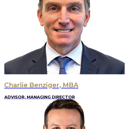
Charlie Benziger, MBA
ADVISOR, MANAGING DIRECTOR