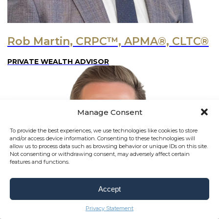
Rob Martin, CRPC™, APMA®, CLTC®
PRIVATE WEALTH ADVISOR
Manage Consent
To provide the best experiences, we use technologies like cookies to store
and/or access device information. Consenting to these technologies will
allow us to process data such as browsing behavior or unique IDs on this site.
Not consenting or withdrawing consent, may adversely affect certain
features and functions.
Accept
Privacy Statement