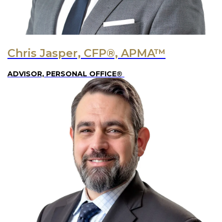
Chris Jasper, CFP®, APMA™
ADVISOR, PERSONAL OFFICE®