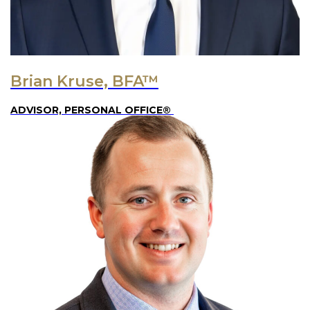
Brian Kruse, BFA™
ADVISOR, PERSONAL OFFICE®