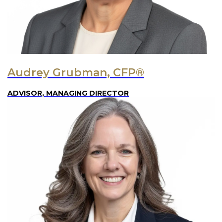
Audrey Grubman, CFP®
ADVISOR, MANAGING DIRECTOR