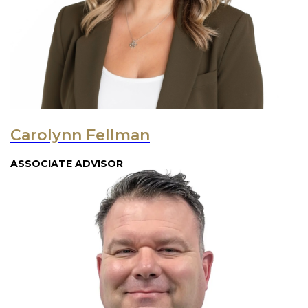
Carolynn Fellman
ASSOCIATE ADVISOR