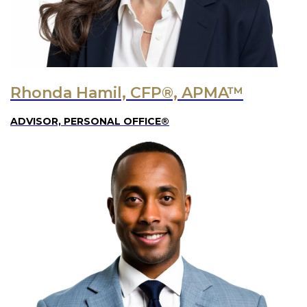
Rhonda Hamil, CFP®, APMA™
ADVISOR, PERSONAL OFFICE®