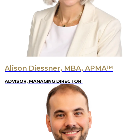
Alison Diessner, MBA, APMA™
ADVISOR, MANAGING DIRECTOR