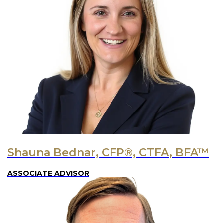
Shauna Bednar, CFP®, CTFA, BFA™
ASSOCIATE ADVISOR