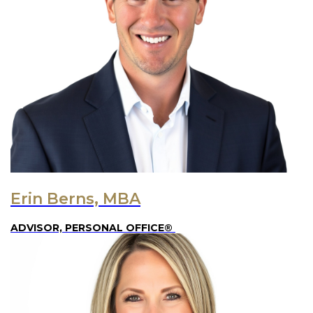
Erin Berns, MBA
ADVISOR, PERSONAL OFFICE®