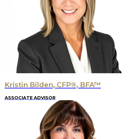
Kristin Bilden, CFP®, BFA™
ASSOCIATE ADVISOR