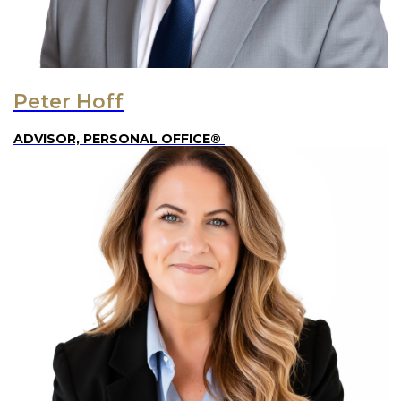
Peter Hoff
ADVISOR, PERSONAL OFFICE®