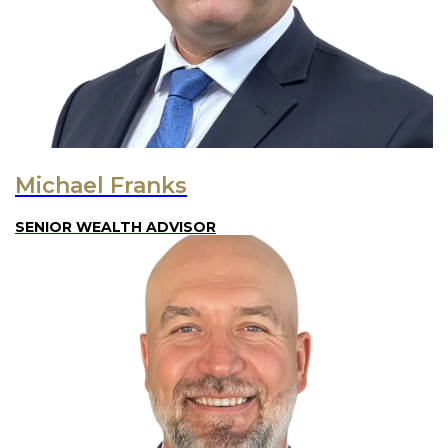
Michael Franks
SENIOR WEALTH ADVISOR