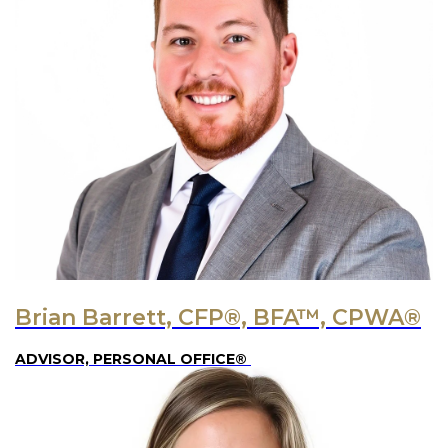
Brian Barrett, CFP®, BFA™, CPWA®
ADVISOR, PERSONAL OFFICE®