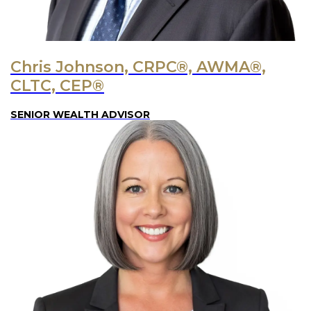
Chris Johnson, CRPC®, AWMA®,
CLTC, CEP®
SENIOR WEALTH ADVISOR