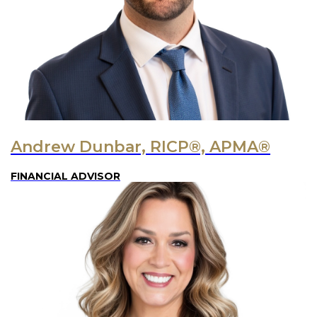
Andrew Dunbar, RICP®, APMA®
FINANCIAL ADVISOR