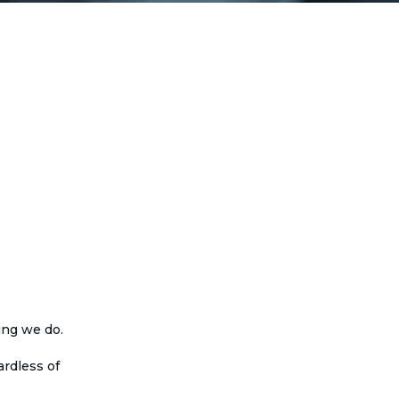
ing we do.
rdless of