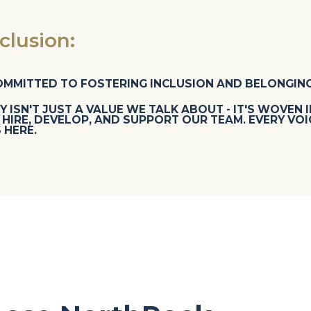
lusion:
OMMITTED TO FOSTERING INCLUSION AND BELONGING
Y ISN'T JUST A VALUE WE TALK ABOUT - IT'S WOVEN 
HIRE, DEVELOP, AND SUPPORT OUR TEAM. EVERY VOI
 HERE.