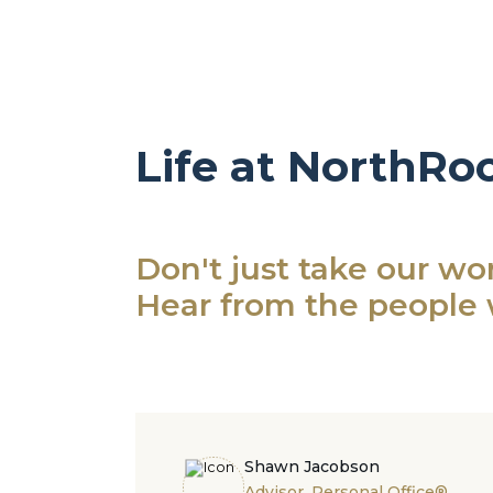
Life at NorthRo
Don't just take our word
Hear from the people 
Shawn Jacobson
Advisor, Personal Office®