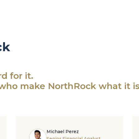
ck
 for it.
who make NorthRock what it is
Michael Perez
Senior Financial Analyst