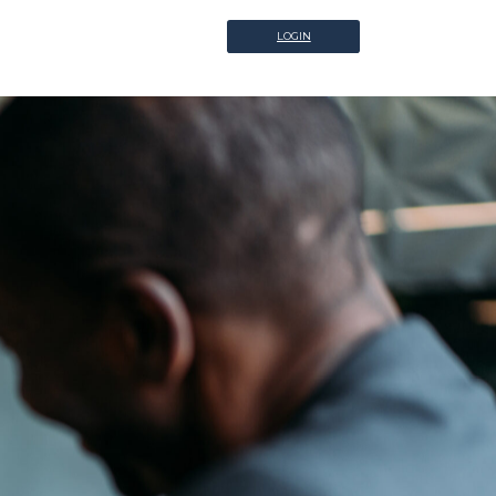
LOGIN
LOGIN