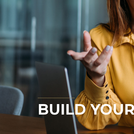
BUILD YOUR