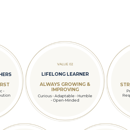
VALUE 02
LIFELONG LEARNER
THERS
ALWAYS GROWING &
IRST
STR
IMPROVING
c •
P
bution
Resp
Curious • Adaptable • Humble
• Open-Minded