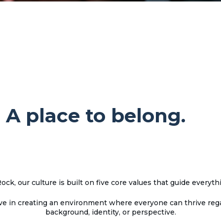
 A place to belong.
ock, our culture is built on five core values that guide everyth
ve in creating an environment where everyone can thrive rega
background, identity, or perspective.