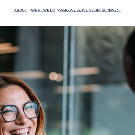
ABOUT
WHAT WE DO
WHO WE SERVE
INSIGHTS
CONNECT