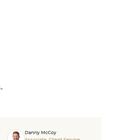
.
Danny McCoy
Associate, Client Service