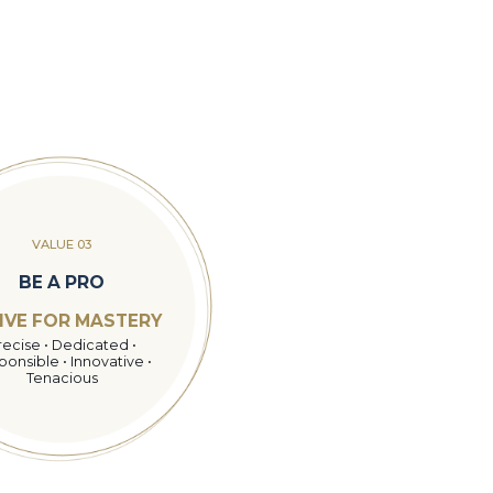
VALUE 03
BE A PRO
IVE FOR MASTERY
recise • Dedicated •
onsible • Innovative •
Tenacious