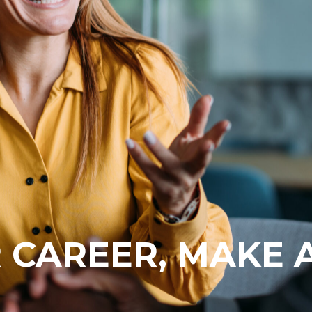
 CAREER, MAKE 