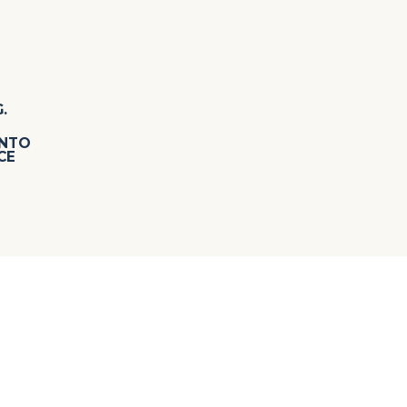
.
INTO
CE