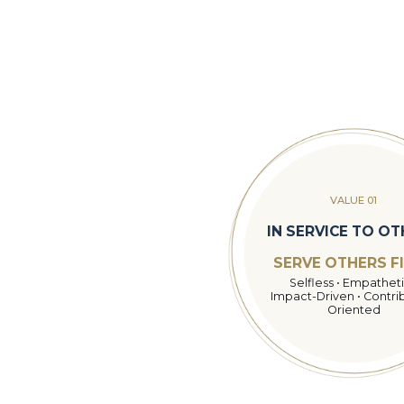
VALUE 01
IN SERVICE TO O
SERVE OTHERS F
Selfless • Empatheti
Impact-Driven • Contri
Oriented