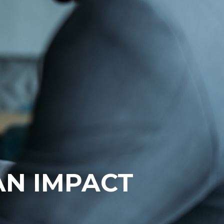
AN IMPACT