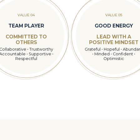
VALUE 04
VALUE 05
TEAM PLAYER
GOOD ENERGY
COMMITTED TO
LEAD WITH A
OTHERS
POSITIVE MINDSET
Collaborative • Trustworthy
Grateful • Hopeful • Abunda
Accountable • Supportive •
• Minded • Confident •
Respectful
Optimistic