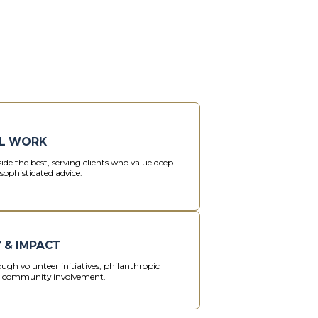
L WORK
ide the best, serving clients who value deep
sophisticated advice.
 & IMPACT
ugh volunteer initiatives, philanthropic
d community involvement.