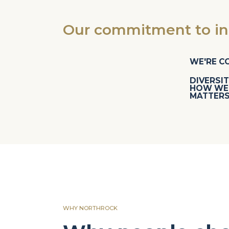
Our commitment to inc
WE'RE C
DIVERSIT
HOW WE 
MATTERS
WHY NORTHROCK