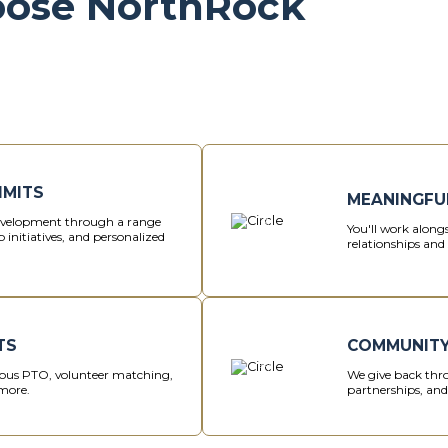
oose NorthRock
IMITS
MEANINGFU
development through a range
You'll work alongs
 initiatives, and personalized
relationships and 
TS
COMMUNITY
us PTO, volunteer matching,
We give back thro
more.
partnerships, an