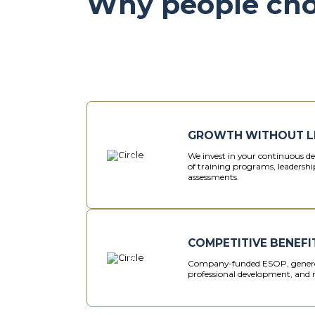
Why people ch
GROWTH WITHOUT L
We invest in your continuous 
of training programs, leadership
assessments.
COMPETITIVE BENEFI
Company-funded ESOP, genero
professional development, and 