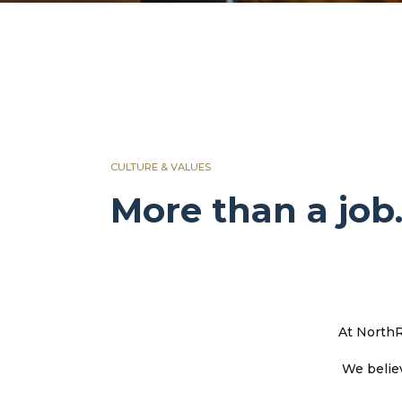
CULTURE & VALUES
More than a job.
At NorthR
We belie