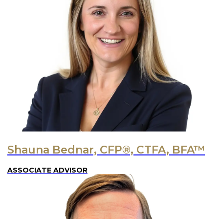
Shauna Bednar, CFP®, CTFA, BFA™
ASSOCIATE ADVISOR