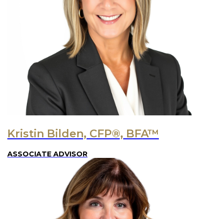
Kristin Bilden, CFP®, BFA™
ASSOCIATE ADVISOR