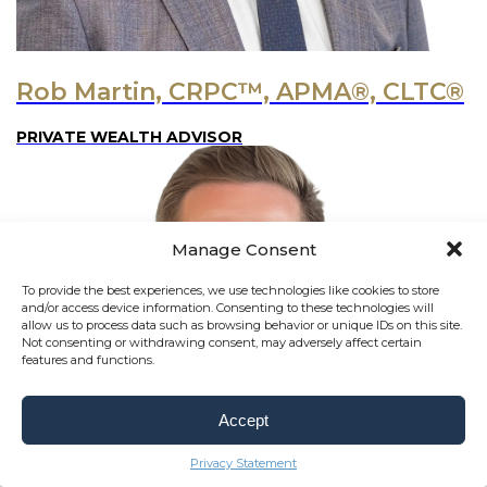
Rob Martin, CRPC™, APMA®, CLTC®
PRIVATE WEALTH ADVISOR
Manage Consent
To provide the best experiences, we use technologies like cookies to store
and/or access device information. Consenting to these technologies will
allow us to process data such as browsing behavior or unique IDs on this site.
Not consenting or withdrawing consent, may adversely affect certain
features and functions.
Accept
Privacy Statement