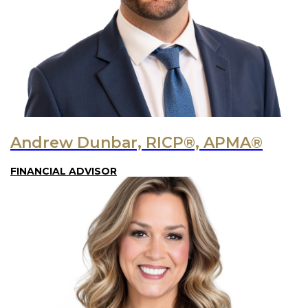
Andrew Dunbar, RICP®, APMA®
FINANCIAL ADVISOR