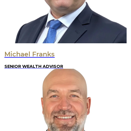
Michael Franks
SENIOR WEALTH ADVISOR