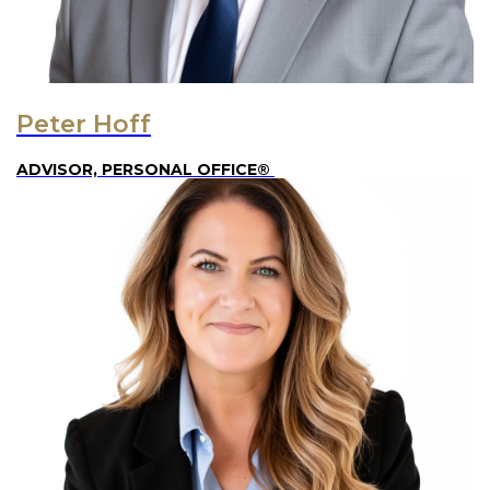
Peter Hoff
ADVISOR, PERSONAL OFFICE®