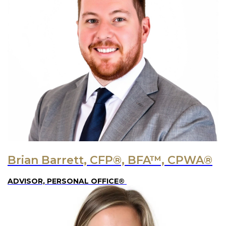
Brian Barrett, CFP®, BFA™, CPWA®
ADVISOR, PERSONAL OFFICE®