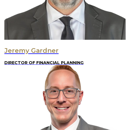
Jeremy Gardner
DIRECTOR OF FINANCIAL PLANNING