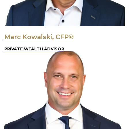
Marc Kowalski, CFP®
PRIVATE WEALTH ADVISOR