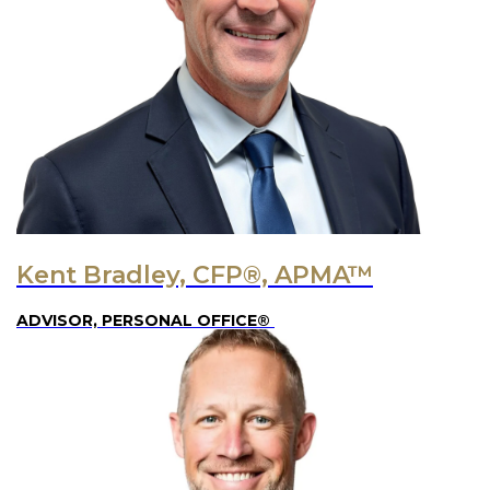
Kent Bradley, CFP®, APMA™
ADVISOR, PERSONAL OFFICE®