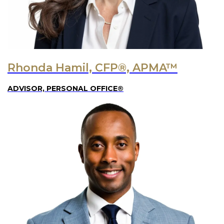
Rhonda Hamil, CFP®, APMA™
ADVISOR, PERSONAL OFFICE®