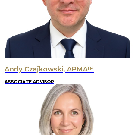
Andy Czajkowski, APMA™
ASSOCIATE ADVISOR