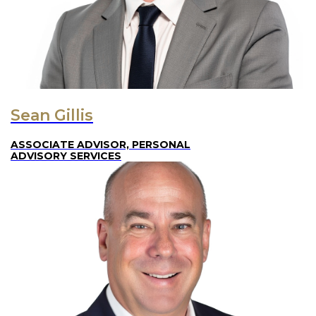
Sean Gillis
ASSOCIATE ADVISOR, PERSONAL
ADVISORY SERVICES