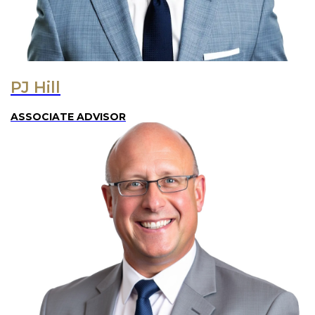
PJ Hill
ASSOCIATE ADVISOR