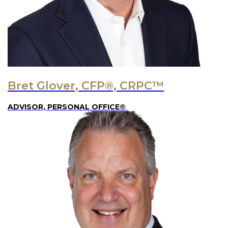
Bret Glover, CFP®, CRPC™
ADVISOR, PERSONAL OFFICE®