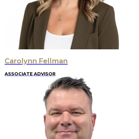
Carolynn Fellman
ASSOCIATE ADVISOR