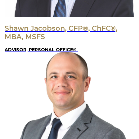
Shawn Jacobson, CFP®, ChFC®,
MBA, MSFS
ADVISOR, PERSONAL OFFICE®