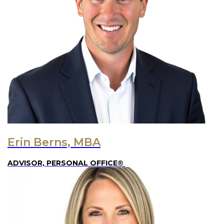
Erin Berns, MBA
ADVISOR, PERSONAL OFFICE®