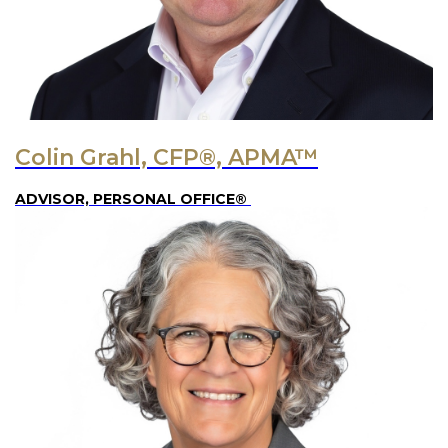
Colin Grahl, CFP®, APMA™
ADVISOR, PERSONAL OFFICE®