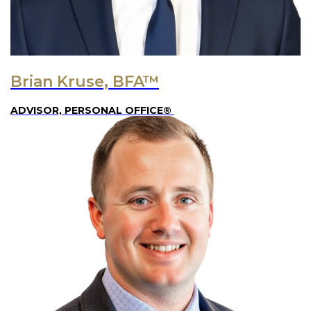
Brian Kruse, BFA™
ADVISOR, PERSONAL OFFICE®