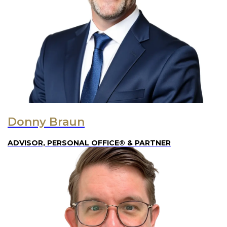
Donny Braun
ADVISOR, PERSONAL OFFICE® & PARTNER