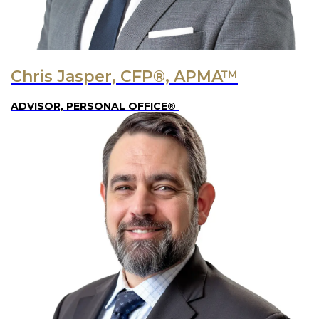
Chris Jasper, CFP®, APMA™
ADVISOR, PERSONAL OFFICE®