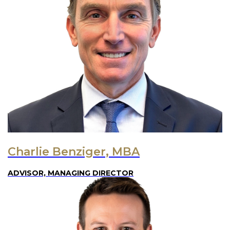
Charlie Benziger, MBA
ADVISOR, MANAGING DIRECTOR