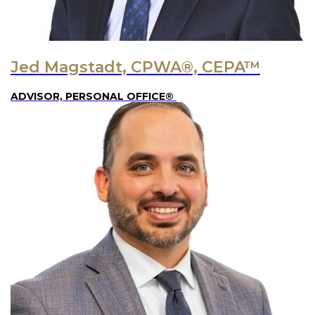
Jed Magstadt, CPWA®, CEPA™
ADVISOR, PERSONAL OFFICE®