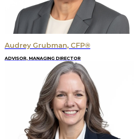
Audrey Grubman, CFP®
ADVISOR, MANAGING DIRECTOR