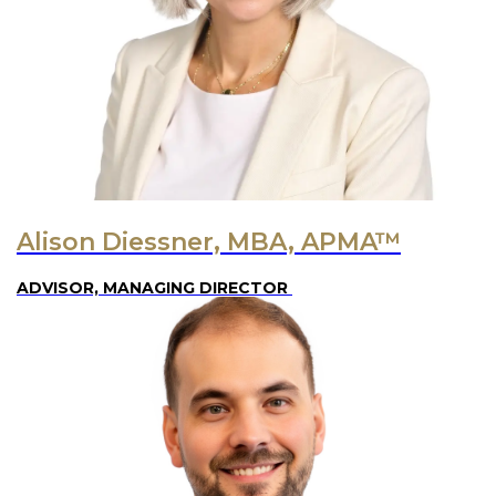
Alison Diessner, MBA, APMA™
ADVISOR, MANAGING DIRECTOR