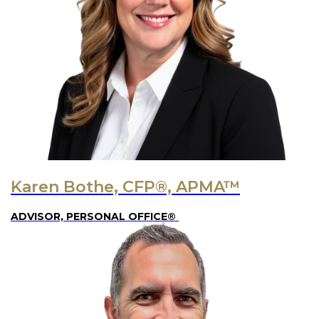
Karen Bothe, CFP®, APMA™
ADVISOR, PERSONAL OFFICE®