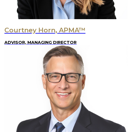
Courtney Horn, APMA™
ADVISOR, MANAGING DIRECTOR