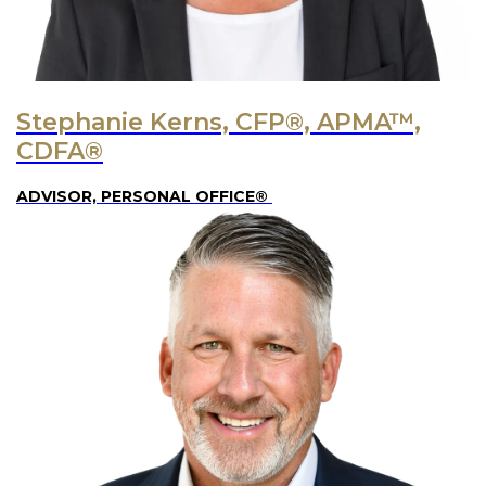
Stephanie Kerns, CFP®, APMA™,
CDFA®
ADVISOR, PERSONAL OFFICE®