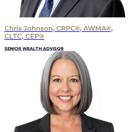
Chris Johnson, CRPC®, AWMA®,
CLTC, CEP®
SENIOR WEALTH ADVISOR