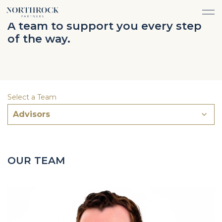
FINANCIAL ADVICE
A team to support you every step
INVESTMENT MANAGEMENT
of the way.
CAREERS
ABOUT
INSURANCE PROTECTION
WHAT WE DO
TEAM
TAX ADVICE & PREPARATION
WHO WE SERVE
INSIGHTS
TRUST & ESTATE PLANNING
CONNECT
Select a Team
CASH FLOW MANAGEMENT
Advisors
PHILANTHROPY
LOGIN
LOGIN
OUR TEAM