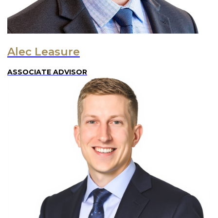
Alec Leasure
ASSOCIATE ADVISOR