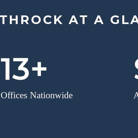
THROCK AT A GL
13+
Offices Nationwide
A