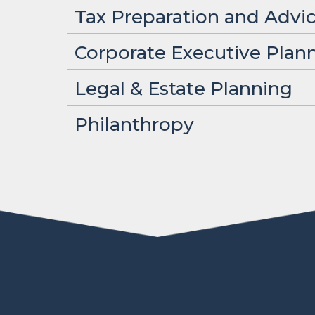
Tax Preparation and Advi
Corporate Executive Plan
Legal & Estate Planning
Philanthropy