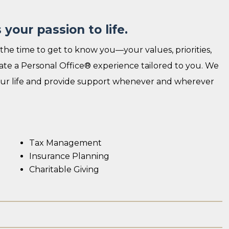
your passion to life.
the time to get to know you—your values, priorities,
reate a Personal Office® experience tailored to you. We
your life and provide support whenever and wherever
Tax Management
Insurance Planning
Charitable Giving