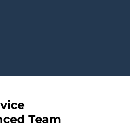
dvice
enced Team