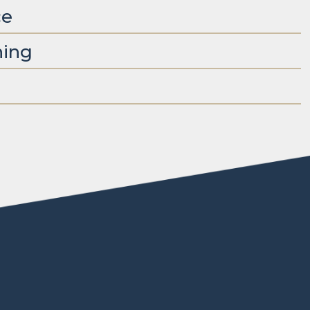
ce
ning