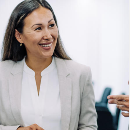
mitigate busy execs’ risks,
maximize their wealth and realize
their goals.