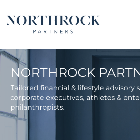
NORTHROCK PART
Tailored financial & lifestyle advisory 
corporate executives, athletes & ente
philanthropists.