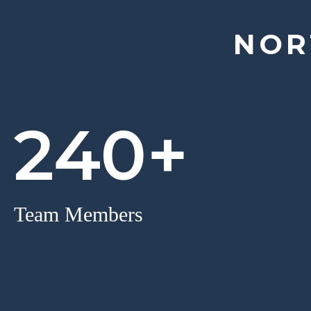
NOR
240+
Team Members