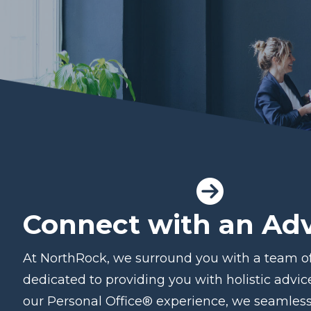
Connect with an Adv
At NorthRock, we surround you with a team of
dedicated to providing you with holistic advi
our Personal Office® experience, we seamless