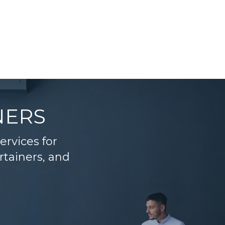
NERS
services for
rtainers, and