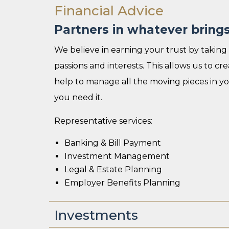
Financial Advice
Partners in whatever brings 
We believe in earning your trust by taking 
passions and interests. This allows us to c
help to manage all the moving pieces in 
you need it.
Representative services:
Banking & Bill Payment
Investment Management
Legal & Estate Planning
Employer Benefits Planning
Investments