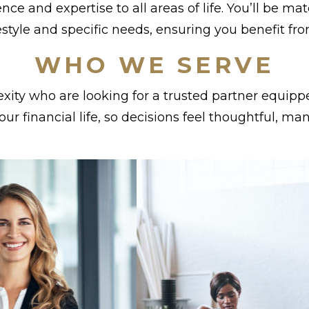
nce and expertise to all areas of life. You’ll be 
estyle and specific needs, ensuring you benefit fr
WHO WE SERVE
ity who are looking for a trusted partner equipp
 your financial life, so decisions feel thoughtful, m