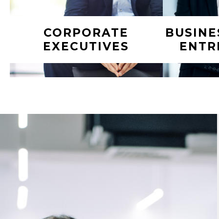
CORPORATE
BUSINE
EXECUTIVES
ENTR
You’re focused on growing the
Hard work 
business and creating returns for
brought you
investors or shareholders. But
also cre
who’s focused on making your
complex m
own money stretch as far as
financial de
possible and ensuring your end
of the day
game is on pace? We help build
Surround 
and execute dynamic financial
that suppo
and lifestyle plans to help
and si