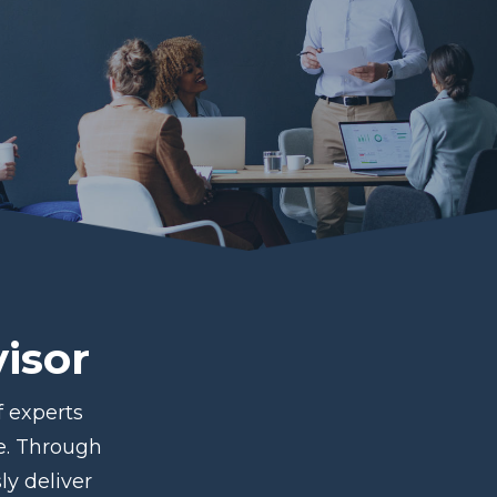
isor
 experts
ce. Through
ly deliver