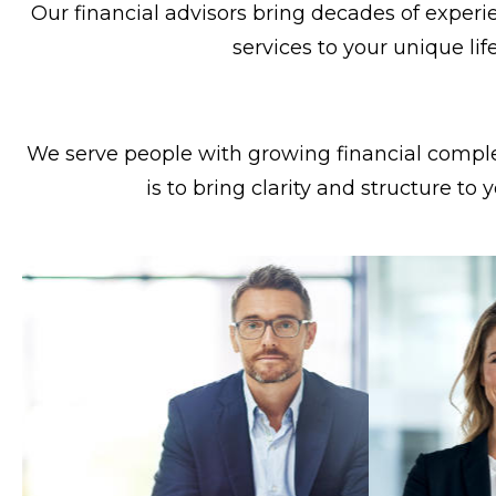
Our financial advisors bring decades of experie
services to your unique lif
We serve people with growing financial complex
is to bring clarity and structure to