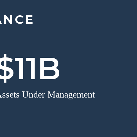
ANCE
$11B
ssets Under Management