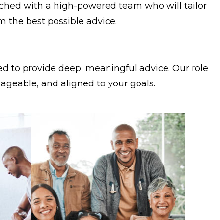
matched with a high-powered team who will tailor
om the best possible advice.
ed to provide deep, meaningful advice. Our role
anageable, and aligned to your goals.