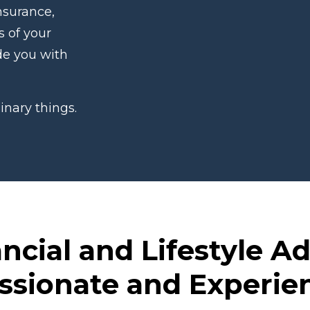
nsurance,
s of your
ide you with
inary things.
ncial and Lifestyle A
ssionate and Experi