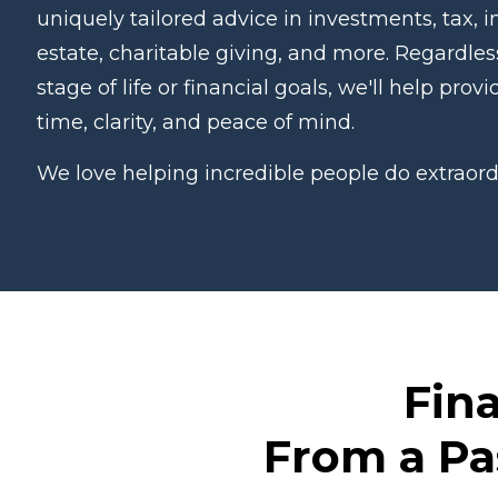
uniquely tailored advice in investments, tax, i
estate, charitable giving, and more. Regardles
stage of life or financial goals, we'll help prov
time, clarity, and peace of mind.
We love helping incredible people do extraord
Fina
From a Pa